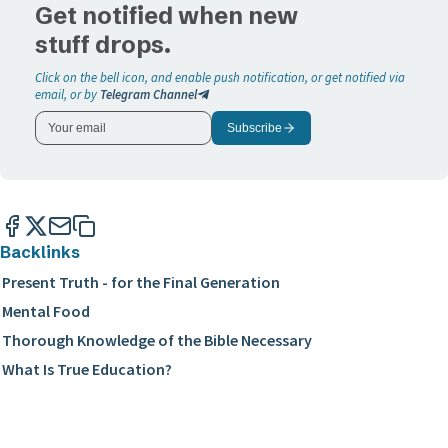
Get notified when new
stuff drops.
Click on the bell icon, and enable push notification, or get notified via
email, or by
Telegram Channel
Subscribe
Backlinks
Present Truth - for the Final Generation
Mental Food
Thorough Knowledge of the Bible Necessary
What Is True Education?