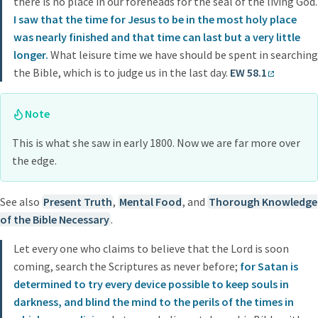
there is no place in our foreheads for the seal of the living God.
I saw that the time for Jesus to be in the most holy place
was nearly finished and that time can last but a very little
longer.
What leisure time we have should be spent in searching
the Bible, which is to judge us in the last day.
EW 58.1
Note
This is what she saw in early 1800. Now we are far more over
the edge.
See also
Present Truth
,
Mental Food
, and
Thorough Knowledge
of the Bible Necessary
.
Let every one who claims to believe that the Lord is soon
coming, search the Scriptures as never before;
for Satan is
determined to try every device possible to keep souls in
darkness, and blind the mind to the perils of the times in