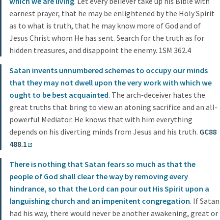
which we are living
. Let every believer take up his Bible with
earnest prayer, that he may be enlightened by the Holy Spirit
as to what is truth, that he may know more of God and of
Jesus Christ whom He has sent. Search for the truth as for
hidden treasures, and disappoint the enemy. 1SM 362.4
Satan invents unnumbered schemes to occupy our minds
that they may not dwell upon the very work with which we
ought to be best acquainted
. The arch-deceiver hates the
great truths that bring to view an atoning sacrifice and an all-
powerful Mediator. He knows that with him everything
depends on his diverting minds from Jesus and his truth.
GC88
488.1
There is nothing that Satan fears so much as that the
people of God shall clear the way by removing every
hindrance, so that the Lord can pour out His Spirit upon a
languishing church and an impenitent congregation
. If Satan
had his way, there would never be another awakening, great or