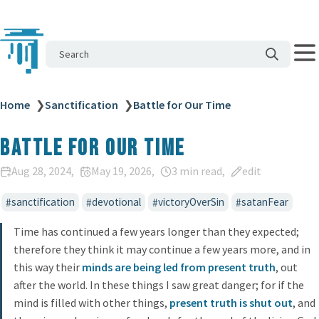
Search
Home
❯
Sanctification
❯
Battle for Our Time
Battle for Our Time
Aug 28, 2024
May 19, 2026
3 min read
edit
sanctification
devotional
victoryOverSin
satanFear
Time has continued a few years longer than they expected;
therefore they think it may continue a few years more, and in
this way their
minds are being led from present truth
, out
after the world. In these things I saw great danger; for if the
mind is filled with other things,
present truth is shut out
, and