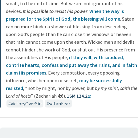
small, to the end of time. But we are not ignorant of his
devices.
It is possible to resist his power
.
When the way is
prepared for the Spirit of God, the blessing will come
. Satan
can no more hinder a shower of blessing from descending
upon God’s people than he can close the windows of heaven
that rain cannot come upon the earth. Wicked men and devils
cannot hinder the work of God, or shut out His presence from
the assemblies of His people,
if they will, with subdued,
contrite hearts, confess and put away their sins, and in faith
claim His promises
. Every temptation, every opposing
influence, whether open or secret,
may be successfully
resisted
, “not by might, nor by power, but
by my spirit, saith the
Lord of hosts
” (Zechariah 4:6).
1SM 124.2
victoryOverSin
satanFear