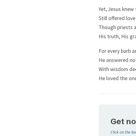
Long Forbearing
answer me
Yet, Jesus knew 
Miracles Unseen
The baptis
Still offered love
Sacred Blood
And they r
Though priests a
Tears of Gethsemane
will say, 
His truth, His gr
The Good Shepherd
But and if
For every barb a
The Rejected Stone
that John 
He answered not
Turning Back
And they a
With wisdom de
Two Mites
And Jesus 
He loved the on
Walks on Water
things.
Get no
Click on the be