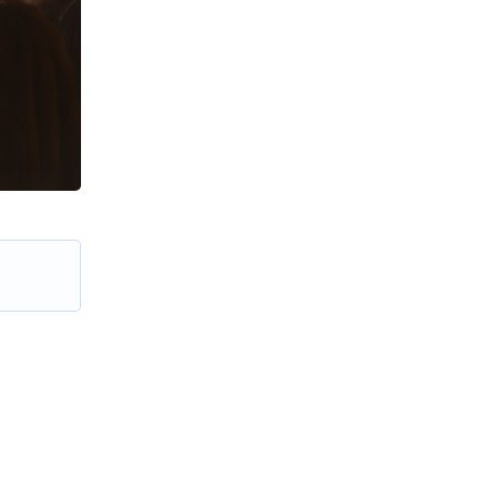
e in the
me upon
e