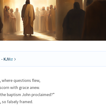
 - KJV
e to pass, that on one of those days, as he taught the peopl
d preached the gospel, the chief priests and the scribes ca
, where questions flew,
he elders,
 scorn with grace anew.
unto him, saying, Tell us, by what authority doest thou thes
the baptism John proclaimed?”
 who is he that gave thee this authority?
, so falsely framed.
wered and said unto them, I will also ask you one thing; and