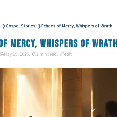
❯
Gospel Stories
❯
Echoes of Mercy, Whispers of Wrath
of Mercy, Whispers of Wrat
May 19, 2026
2 min read
edit