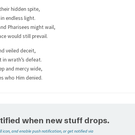
:
their hidden spite,
m of John, was it from heaven, or of men?
 in endless light.
easoned with themselves, saying, If we shall say, From heave
nd Pharisees might wail,
Why then believed ye him not?
ace would still prevail.
 we say, Of men; all the people will stone us: for they be per
nd veiled deceit,
was a prophet.
 in wrath’s defeat.
nswered, that they could not tell whence it was.
ep and mercy wide,
said unto them, Neither tell I you by what authority I do the
es who Him denied.
tified when new stuff drops.
ll icon, and enable push notification, or get notified via