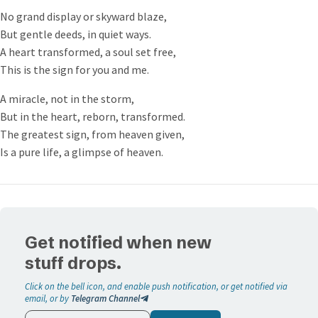
and there shall no sign be given unto it, but the sign of
No grand display or skyward blaze,
the prophet Jonas. And he left them, and departed.
But gentle deeds, in quiet ways.
And when his disciples were come to the other side, they
A heart transformed, a soul set free,
had forgotten to take bread.
This is the sign for you and me.
Then Jesus said unto them, Take heed and beware of the
leaven of the Pharisees and of the Sadducees.
A miracle, not in the storm,
And they reasoned among themselves, saying, It is
But in the heart, reborn, transformed.
because we have taken no bread.
The greatest sign, from heaven given,
Which when Jesus perceived, he said unto them, O ye of
Is a pure life, a glimpse of heaven.
little faith, why reason ye among yourselves, because ye
have brought no bread?
Do ye not yet understand, neither remember the five
loaves of the five thousand, and how many baskets ye
took up?
Get notified when new
Neither the seven loaves of the four thousand, and how
stuff drops.
many baskets ye took up?
How is it that ye do not understand that I spake it not to
Click on the bell icon, and enable push notification, or get notified via
email, or by
Telegram Channel
you concerning bread, that ye should beware of the