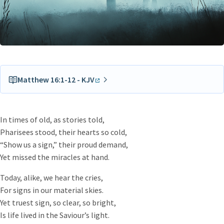
Matthew 16:1-12 - KJV
The Pharisees also with the Sadducees came, and
tempting desired him that he would shew them a sign
In times of old, as stories told,
from heaven.
Pharisees stood, their hearts so cold,
He answered and said unto them, When it is evening, ye
“Show us a sign,” their proud demand,
say, It will be fair weather: for the sky is red.
Yet missed the miracles at hand.
And in the morning, It will be foul weather to day: for the
sky is red and lowring. O ye hypocrites, ye can discern the
Today, alike, we hear the cries,
face of the sky; but can ye not discern the signs of the
For signs in our material skies.
times?
Yet truest sign, so clear, so bright,
A wicked and adulterous generation seeketh after a sign;
Is life lived in the Saviour’s light.