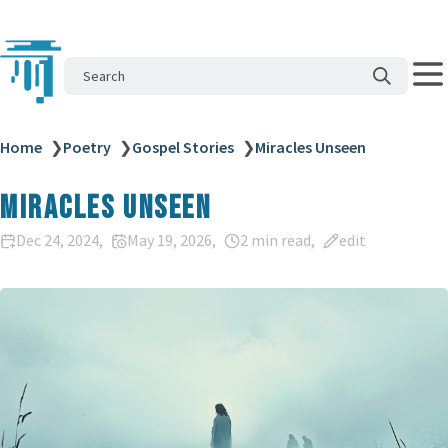
Search
Home
❯
Poetry
❯
Gospel Stories
❯
Miracles Unseen
Miracles Unseen
Dec 24, 2024
May 19, 2026
2 min read
edit