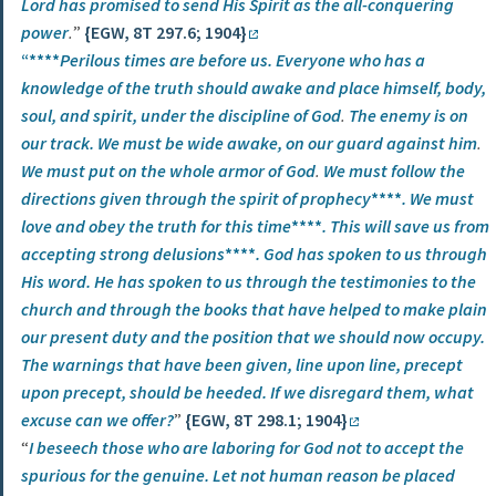
Lord has promised to send His Spirit as the all-conquering
power
.
”
{EGW, 8T 297.6; 1904}
“****
Perilous times are before us. Everyone who has a
knowledge of the truth should awake and place himself, body,
soul, and spirit,
under the discipline of God
.
The enemy is on
our track. We must be wide awake, on our guard against him
.
We must put on the whole armor of God
.
We must follow the
directions given through the spirit of prophecy
****
.
We must
love and obey the truth for this time
****
.
This will save us from
accepting strong delusions
****
. God has spoken to us through
His word. He has spoken to us through the testimonies to the
church and through the books that have helped to make plain
our present duty and the position that we should now occupy.
The warnings that have been given, line upon line, precept
upon precept, should be heeded. If we disregard them, what
excuse can we offer?
”
{EGW, 8T 298.1; 1904}
“
I beseech those who are laboring for God not to accept the
spurious for the genuine. Let not human reason be placed