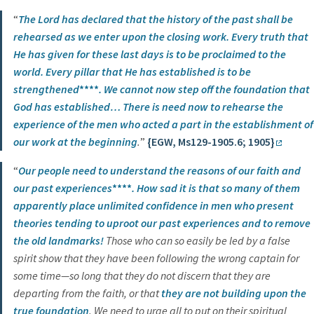
“
The Lord has declared that
the history of the past shall be
rehearsed
as we enter upon the closing work.
Every truth
that
He has given for these last days is to be proclaimed to the
world.
Every pillar
that He has established
is to be
strengthened
****
. We cannot now step off the foundation that
God has established…
There is need now to rehearse the
experience of the men
who acted a part in the establishment of
our work
at the beginning
.
”
{EGW, Ms129-1905.6; 1905}
“
Our people need to understand the reasons of our faith and
our past experiences
****
. How sad it is that so many of them
apparently place unlimited confidence in men who present
theories tending to uproot our past experiences and to remove
the old landmarks!
Those who can so easily be led by a false
spirit show that they have been following the wrong captain for
some time—so long that they do not discern that they are
departing from the faith, or that
they are not building upon the
true foundation
. We need to urge all to put on their spiritual