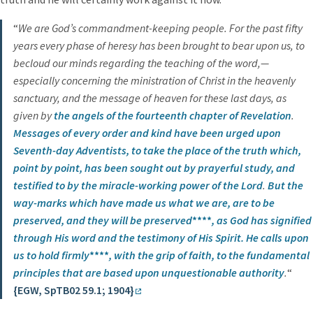
“
We are God’s commandment-keeping people. For the past fifty
years every phase of heresy has been brought to bear upon us, to
becloud our minds regarding the teaching of the word,—
especially concerning the ministration of Christ in the heavenly
sanctuary, and the message of heaven for these last days, as
given by
the angels of the fourteenth chapter of Revelation
.
Messages of every order and kind have been urged upon
Seventh-day Adventists, to take the place of the truth which,
point by point, has been sought out by prayerful study, and
testified to by the miracle-working power of the Lord
.
But the
way-marks which have made us what we are,
are to be
preserved, and they will be preserved
****
, as God has signified
through His word and the testimony of His Spirit.
He calls upon
us to hold firmly
****
, with the grip of faith,
to the fundamental
principles that are based upon unquestionable authority
.
“
{EGW, SpTB02 59.1; 1904}