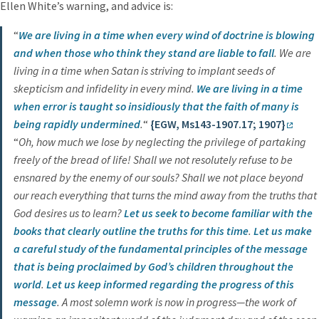
Ellen White’s warning, and advice is:
“
We are living in a time when every wind of doctrine is blowing
and when those who think they stand are liable to fall
. We are
living in a time when Satan is striving to implant seeds of
skepticism and infidelity in every mind.
We are living in a time
when error is taught so insidiously that the faith of many is
being rapidly undermined
.
“
{EGW, Ms143-1907.17; 1907}
“
Oh, how much we lose by neglecting the privilege of partaking
freely of the bread of life! Shall we not resolutely refuse to be
ensnared by the enemy of our souls? Shall we not place beyond
our reach everything that turns the mind away from the truths that
God desires us to learn?
Let us seek to become familiar with the
books that clearly outline the
truths for this time
.
Let us make
a careful study of the fundamental principles
of the message
that is being proclaimed by God’s children throughout the
world
.
Let us keep informed regarding the progress of this
message
. A most solemn work is now in progress—the work of