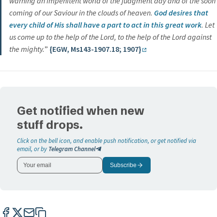
warning an impenitent world of the judgment day and of the soon
coming of our Saviour in the clouds of heaven.
God desires that
every child of His shall have a part to act in this great work
. Let
us come up to the help of the Lord, to the help of the Lord against
the mighty.
”
{EGW, Ms143-1907.18; 1907}
Get notified when new
stuff drops.
Click on the bell icon, and enable push notification, or get notified via
email, or by
Telegram Channel
Subscribe