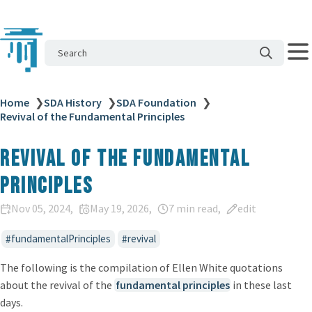
Search
Home
❯
SDA History
❯
SDA Foundation
❯
Revival of the Fundamental Principles
Revival of the Fundamental
Principles
Nov 05, 2024
May 19, 2026
7 min read
edit
fundamentalPrinciples
revival
The following is the compilation of Ellen White quotations
about the revival of the
fundamental principles
in these last
days.