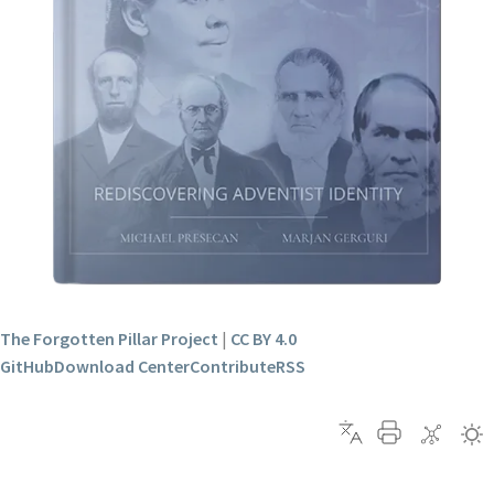
The Forgotten Pillar Project
|
CC BY 4.0
GitHub
Download Center
Contribute
RSS