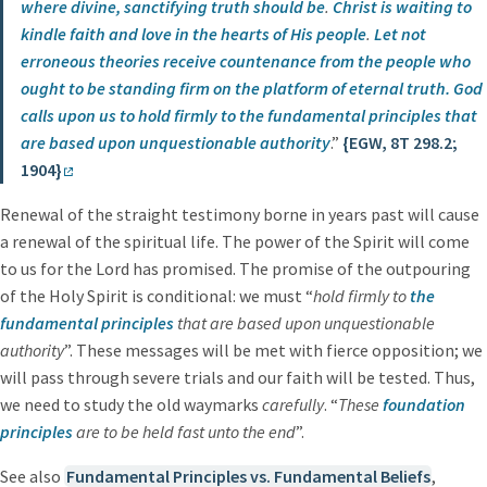
where divine, sanctifying truth should be
.
Christ is waiting to
kindle faith and love in the hearts of His people
.
Let not
erroneous theories receive countenance from the people who
ought to be standing firm on the platform of eternal truth.
God
calls upon us to hold firmly to the fundamental principles that
are based upon unquestionable authority
.”
{EGW, 8T 298.2;
1904}
Renewal of the straight testimony borne in years past will cause
a renewal of the spiritual life. The power of the Spirit will come
to us for the Lord has promised. The promise of the outpouring
of the Holy Spirit is conditional: we must “
hold firmly to
the
fundamental principles
that are based upon unquestionable
authority
”. These messages will be met with fierce opposition; we
will pass through severe trials and our faith will be tested. Thus,
we need to study the old waymarks
carefully
. “
These
foundation
principles
are to be held fast unto the end
”.
See also
Fundamental Principles vs. Fundamental Beliefs
,