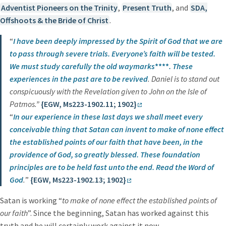
Adventist Pioneers on the Trinity
,
Present Truth
, and
SDA,
Offshoots & the Bride of Christ
.
“
I have been deeply impressed by the Spirit of God that we are
to pass through severe trials. Everyone’s faith will be tested.
We must study carefully the old waymarks
****
.
These
experiences in the past are to be revived
. Daniel is to stand out
conspicuously with the Revelation given to John on the Isle of
Patmos.”
{EGW, Ms223-1902.11; 1902}
“
In our experience in these last days we shall meet every
conceivable thing that Satan can invent to make
of none effect
the established points of our faith
that have been, in the
providence of God, so greatly blessed.
These foundation
principles
are to be held fast unto the end. Read the Word of
God
.
”
{EGW, Ms223-1902.13; 1902}
Satan is working “
to make of none effect the established points of
our faith
”. Since the beginning, Satan has worked against this
truth and he will certainly work against it now.