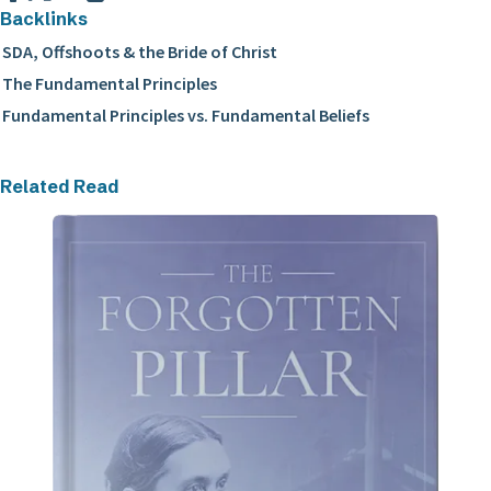
Backlinks
SDA, Offshoots & the Bride of Christ
The Fundamental Principles
Fundamental Principles vs. Fundamental Beliefs
Related Read