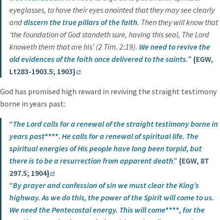
eyeglasses, to have their eyes anointed that they may see clearly
and
discern the true pillars of the faith
. Then they will know that
‘the foundation of God standeth sure, having this seal, The Lord
knoweth them that are his’ (2 Tim. 2:19).
We need to revive the
old evidences of the faith once delivered to the saints
.
”
{EGW,
Lt283-1903.5; 1903}
God has promised high reward in reviving the straight testimony
borne in years past:
“
The Lord calls for a renewal of the straight testimony borne in
years past
****
.
He calls for a renewal of spiritual life. The
spiritual energies of His people have long been torpid, but
there is to be a resurrection from apparent death
.”
{EGW, 8T
297.5; 1904}
“
By prayer and confession of sin we must clear the King’s
highway. As we do this, the power of the Spirit will come to us.
We need the Pentecostal energy.
This will come
****
, for the