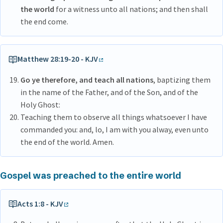
the world
for a witness unto all nations; and then shall
the end come.
Matthew 28:19-20 - KJV
Go ye therefore, and teach all nations
, baptizing them
in the name of the Father, and of the Son, and of the
Holy Ghost:
Teaching them to observe all things whatsoever I have
commanded you: and, lo, I am with you alway, even unto
the end of the world. Amen.
Gospel was preached to the entire world
Acts 1:8 - KJV