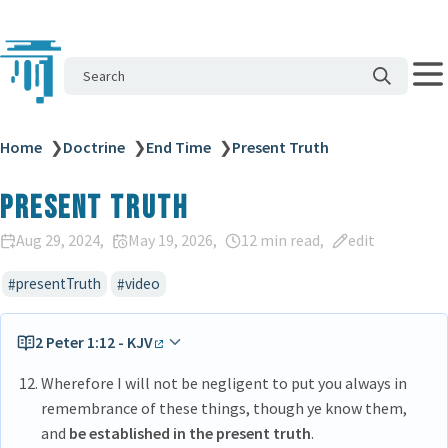
Search
Home
❯
Doctrine
❯
End Time
❯
Present Truth
Present Truth
Aug 29, 2024
May 19, 2026
12 min read
edit
presentTruth
video
2 Peter 1:12 - KJV
Wherefore I will not be negligent to put you always in
remembrance of these things, though ye know them,
and
be established in the present truth
.