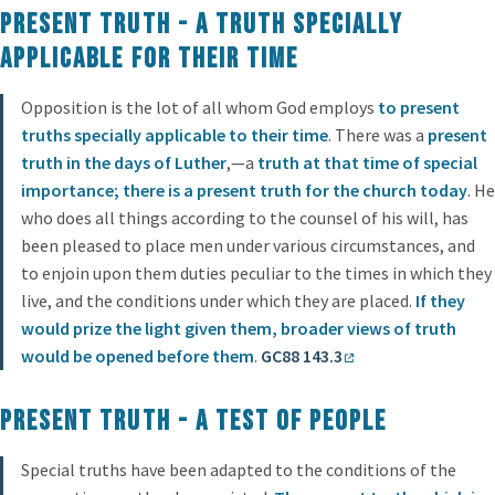
Present Truth - a truth specially
applicable for their time
Opposition is the lot of all whom God employs
to present
truths specially applicable to their time
. There was a
present
truth in the days of Luther
,—a
truth at that time of special
importance; there is a present truth for the church today
. He
who does all things according to the counsel of his will, has
been pleased to place men under various circumstances, and
to enjoin upon them duties peculiar to the times in which they
live, and the conditions under which they are placed.
If they
would prize the light given them, broader views of truth
would be opened before them
.
GC88 143.3
Present Truth - a test of people
Special truths have been adapted to the conditions of the