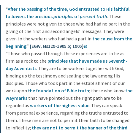
“
After the passing of the time, God entrusted to His faithful
followers the precious
principles
of
present truth
. These
principles were not given to those who had had no part in the
giving of the first and second angels’ messages. They were
given to the workers who had had a part in
the cause from the
beginning
.”
{EGW, Ms129-1905.5; 1905}
“Those who passed through these experiences are to be as
firm as a rock to the
principles that have made us Seventh-
day Adventists
. They are to be workers together with God,
binding up the testimony and sealing the law among His
disciples. Those who took part in the establishment of our
work upon
the foundation of Bible truth
; those who know
the
waymarks
that have pointed out the right path are to be
regarded as
workers of the highest value
. They can speak
from personal experience, regarding the truths entrusted to
them. These men are not to permit their faith to be changed
to infidelity;
they are not to permit the banner of the third