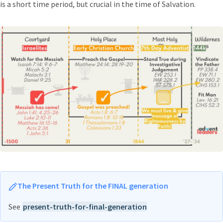
is a short time period, but crucial in the time of Salvation.
The Present Truth for the FINAL generation
See
present-truth-for-final-generation