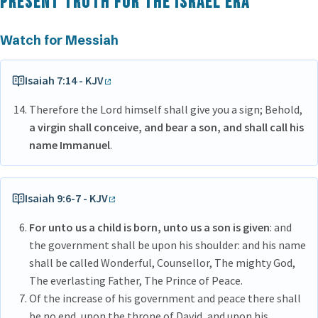
Present Truth for the Israel era
Watch for Messiah
Isaiah 7:14 - KJV
Therefore the Lord himself shall give you a sign; Behold,
a virgin shall conceive, and bear a son, and shall call his
name Immanuel
.
Isaiah 9:6-7 - KJV
For unto us a child is born, unto us a son is given
: and
the government shall be upon his shoulder: and his name
shall be called Wonderful, Counsellor, The mighty God,
The everlasting Father, The Prince of Peace.
Of the increase of his government and peace there shall
be no end, upon the throne of David, and upon his