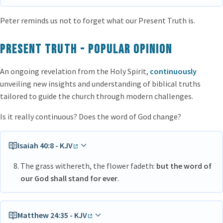
Peter reminds us not to forget what our Present Truth is.
Present Truth - popular opinion
An ongoing revelation from the Holy Spirit,
continuously
unveiling new insights and understanding of biblical truths
tailored to guide the church through modern challenges.
Is it really continuous? Does the word of God change?
Isaiah 40:8 - KJV
The grass withereth, the flower fadeth:
but the word of
our God shall stand for ever
.
Matthew 24:35 - KJV