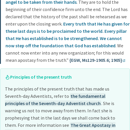
angel to be taken from their hands
. They are to hold the
beginning of their confidence firm unto the end. The Lord has
declared that the history of the past shall be rehearsed as we
enter upon the closing work.
Every truth that He has given for
these last days is to be proclaimed to the world. Every pillar
that He has established is to be strengthened. We cannot
now step off the foundation that God has established
. We
cannot now enter into any new organization; for this would
mean apostasy from the truth.”
{EGW, Ms129-1905.6; 1905}
Principles of the present truth
The principles of the present truth that has made us
Seventh-day Adventists, refer to
the fundamental
principles of the Seventh-day Adventist church
. She is
warning us not to move away from them. In fact she is
prophesying that in the last days we shall come back to
them. For more information see
The Great Apostasy in