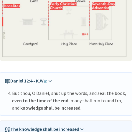
Daniel 12:4 - KJV
But thou, O Daniel, shut up the words, and seal the book,
even to the time of the end:
many shall run to and fro,
and
knowledge shall be increased
.
The knowledge shall be increased