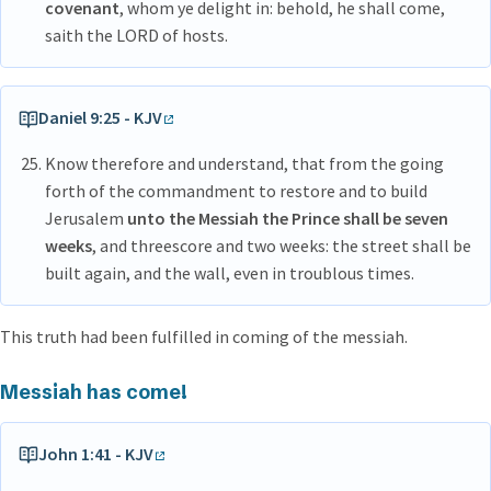
covenant
, whom ye delight in: behold, he shall come,
saith the LORD of hosts.
Daniel 9:25 - KJV
Know therefore and understand, that from the going
forth of the commandment to restore and to build
Jerusalem
unto the Messiah the Prince shall be seven
weeks
, and threescore and two weeks: the street shall be
built again, and the wall, even in troublous times.
This truth had been fulfilled in coming of the messiah.
Messiah has come!
John 1:41 - KJV