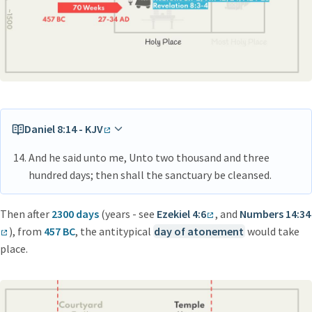
Daniel 8:14 - KJV
And he said unto me, Unto two thousand and three
hundred days; then shall the sanctuary be cleansed.
Then after
2300 days
(years - see
Ezekiel 4:6
, and
Numbers 14:34
), from
457 BC
, the antitypical
day of atonement
would take
place.