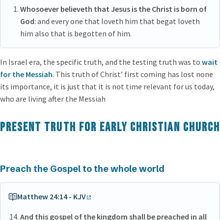
Whosoever believeth that Jesus is the Christ is born of
God
: and every one that loveth him that begat loveth
him also that is begotten of him.
In Israel era, the specific truth, and the testing truth was to
wait
for the Messiah
. This truth of Christ’ first coming has lost none
its importance, it is just that it is not time relevant for us today,
who are living after the Messiah
Present Truth for Early Christian Church
Preach the Gospel to the whole world
Matthew 24:14 - KJV
And this gospel of the kingdom shall be preached in all