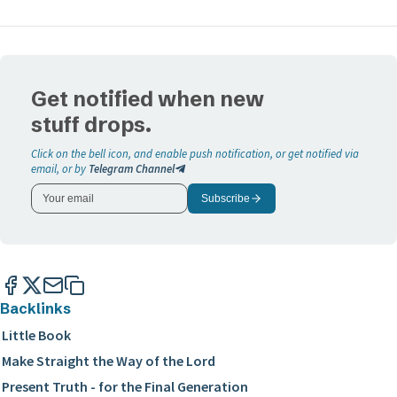
Get notified when new
stuff drops.
Click on the bell icon, and enable push notification, or get notified via
email, or by
Telegram Channel
Subscribe
Backlinks
Little Book
Make Straight the Way of the Lord
Present Truth - for the Final Generation