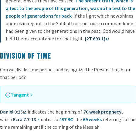
generations as they have existed.
The present truth, which is
a test to the people of this generation, was not a test to the
people of generations far back
. If the light which now shines
upon us in regard to the Sabbath of the fourth commandment
had been given to the generations in the past, God would have
held them accountable for that light.
{2T 693.1}
Division of time
Can we divide time periods and recognize the Present Truth for
that period?
Tangent
For more information on prophetic time periods, check
70
Daniel 9:25
indicates the beginning of
70 week prophecy
,
Weeks Prophecy
and
2300 Days Prophecy
which
Ezra 7:7-13
dates to
457 BC
The
69 weeks
referring to the
time remaining until the coming of the Messiah.