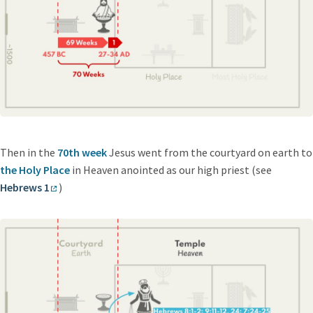
Then in the
70th week
Jesus went from the courtyard on earth to
the Holy Place
in Heaven anointed as our high priest (see
Hebrews 1
)