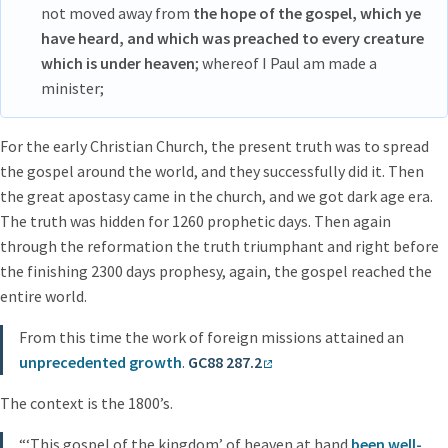
not moved away from
the hope of the gospel, which ye
have heard, and which was preached to every creature
which is under heaven
; whereof I Paul am made a
minister;
For the early Christian Church, the present truth was to spread
the gospel around the world, and they successfully did it. Then
the great apostasy came in the church, and we got dark age era.
The truth was hidden for 1260 prophetic days. Then again
through the reformation the truth triumphant and right before
the finishing 2300 days prophesy, again, the gospel reached the
entire world.
From this time the work of foreign missions attained an
unprecedented growth
.
GC88 287.2
The context is the 1800’s.
“‘This gospel of the kingdom’ of heaven at hand
been well-