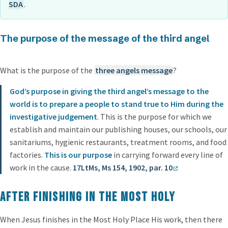
SDA
.
The purpose of the message of the third angel
What is the purpose of the
three angels message
?
God’s purpose in giving the third angel’s message to the
world is to prepare a people to stand true to Him during the
investigative judgement
. This is the purpose for which we
establish and maintain our publishing houses, our schools, our
sanitariums, hygienic restaurants, treatment rooms, and food
factories.
This is our purpose
in carrying forward every line of
work in the cause.
17LtMs, Ms 154, 1902, par. 10
After finishing in the Most Holy
When Jesus finishes in the Most Holy Place His work, then there