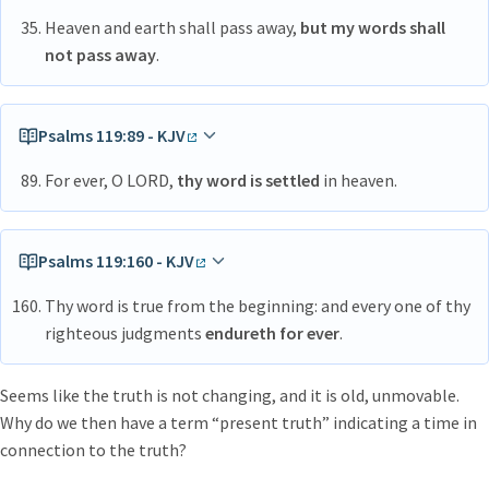
Heaven and earth shall pass away,
but my words shall
not pass away
.
Psalms 119:89 - KJV
For ever, O LORD,
thy word is settled
in heaven.
Psalms 119:160 - KJV
Thy word is true from the beginning: and every one of thy
righteous judgments
endureth for ever
.
Seems like the truth is not changing, and it is old, unmovable.
Why do we then have a term “present truth” indicating a time in
connection to the truth?