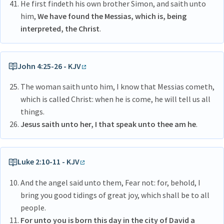
He first findeth his own brother Simon, and saith unto
him,
We have found the Messias, which is, being
interpreted, the Christ
.
John 4:25-26 - KJV
The woman saith unto him, I know that Messias cometh,
which is called Christ: when he is come, he will tell us all
things.
Jesus saith unto her, I that speak unto thee am he
.
Luke 2:10-11 - KJV
And the angel said unto them, Fear not: for, behold, I
bring you good tidings of great joy, which shall be to all
people.
For unto you is born this day in the city of David a