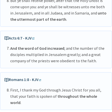
But ye shall receive power, after that the Holy Ghost is
come upon you: and ye shall be witnesses unto me both
in Jerusalem, and in all Judaea, and in Samaria, and
unto
the uttermost part of the earth
.
Acts 6:7 - KJV
And the word of God increased
; and the number of the
disciples multiplied in Jerusalem greatly; and a great
company of the priests were obedient to the faith.
Romans 1:8 - KJV
First, I thank my God through Jesus Christ for you all,
that your faith is spoken of
throughout the whole
world
.