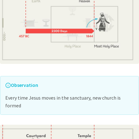
Observation
Every time Jesus moves in the sanctuary, new church is
formed