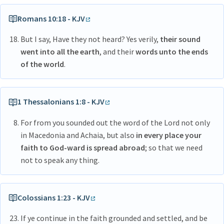
Romans 10:18 - KJV
But I say, Have they not heard? Yes verily,
their sound
went into all the earth
, and their
words unto the ends
of the world
.
1 Thessalonians 1:8 - KJV
For from you sounded out the word of the Lord not only
in Macedonia and Achaia, but also
in every place your
faith to God-ward is spread abroad
; so that we need
not to speak any thing.
Colossians 1:23 - KJV
If ye continue in the faith grounded and settled, and be