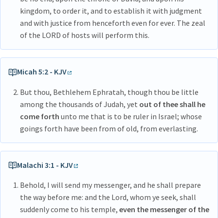
kingdom, to order it, and to establish it with judgment
and with justice from henceforth even for ever. The zeal
of the LORD of hosts will perform this.
Micah 5:2 - KJV
But thou, Bethlehem Ephratah, though thou be little
among the thousands of Judah, yet
out of thee shall he
come forth
unto me that is to be ruler in Israel; whose
goings forth have been from of old, from everlasting.
Malachi 3:1 - KJV
Behold, I will send my messenger, and he shall prepare
the way before me: and the Lord, whom ye seek, shall
suddenly come to his temple,
even the messenger of the