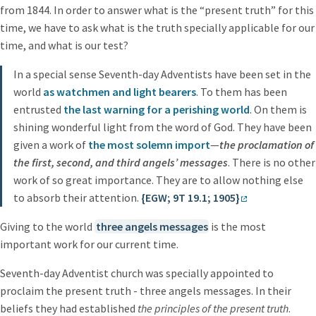
from 1844. In order to answer what is the “present truth” for this
time, we have to ask what is the truth specially applicable for our
time, and what is our test?
In a special sense Seventh-day Adventists have been set in the
world
as watchmen and light bearers
. To them has been
entrusted
the last warning for a perishing world
. On them is
shining wonderful light from the word of God. They have been
given a work of
the most solemn import
—
the proclamation of
the first, second, and third angels’ messages
. There is no other
work of so great importance. They are to allow nothing else
to absorb their attention.
{EGW; 9T 19.1; 1905}
Giving to the world
three angels messages
is the most
important work for our current time.
Seventh-day Adventist church was specially appointed to
proclaim the present truth - three angels messages. In their
beliefs they had established
the principles of the present truth
.