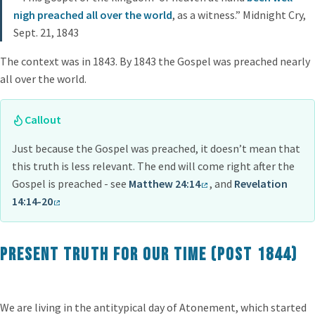
nigh preached all over the world
, as a witness.” Midnight Cry,
Sept. 21, 1843
The context was in 1843. By 1843 the Gospel was preached nearly
all over the world.
Callout
Just because the Gospel was preached, it doesn’t mean that
this truth is less relevant. The end will come right after the
Gospel is preached - see
Matthew 24:14
, and
Revelation
14:14-20
Present Truth for our time (post 1844)
We are living in the antitypical day of Atonement, which started