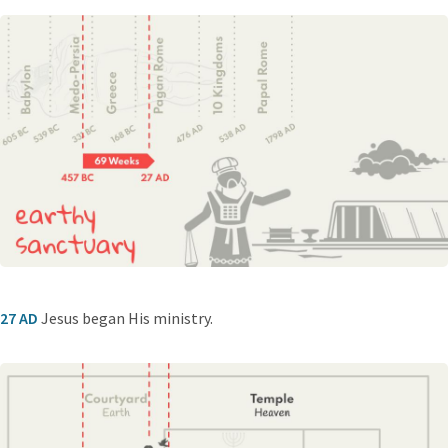
27 AD
Jesus began His ministry.