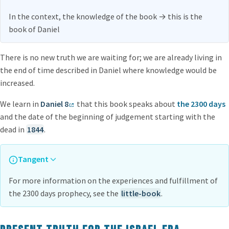
In the context, the knowledge of the book
→
this is the
book of Daniel
There is no new truth we are waiting for; we are already living in
the end of time described in Daniel where knowledge would be
increased.
We learn in
Daniel 8
that this book speaks about
the 2300 days
and the date of the beginning of judgement starting with the
dead in
1844
.
Tangent
For more information on the experiences and fulfillment of
the 2300 days prophecy, see the
little-book
.