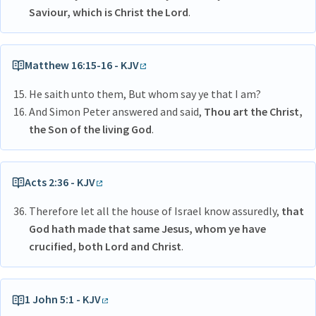
Saviour, which is Christ the Lord
.
Matthew 16:15-16 - KJV
He saith unto them, But whom say ye that I am?
And Simon Peter answered and said,
Thou art the Christ,
the Son of the living God
.
Acts 2:36 - KJV
Therefore let all the house of Israel know assuredly,
that
God hath made that same Jesus, whom ye have
crucified, both Lord and Christ
.
1 John 5:1 - KJV