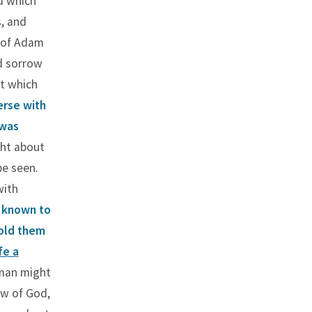
d which
, and
y of Adam
d sorrow
t which
erse with
 was
ght about
be seen.
with
 known to
told them
fe a
 man might
aw of God,