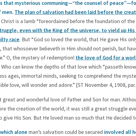
s that mysterious communing—“the counsel of peace”—fo
of men.
The plan of salvation had been laid before the creat
r Christ is a lamb “foreordained before the foundation of the
struggle, even with the King of the universe, to yield up His
ilty race
. But “God so loved the world, that He gave His onl
 that whosoever believeth in Him should not perish, but hav
fe.” O, the mystery of redemption!
the love of God for a worl
Who can know the depths of that love which “passeth kno
ss ages, immortal minds, seeking to comprehend the myster
ble love, will wonder and adore.” {ST November 4, 1908, par.
 great and wonderful love of Father and Son for man. Altho
re the creation of the world, it was still a great struggle ev
o give His Son. But He loved man so much that He decided to
 which alone
man’s salvation could be secured
involved all 