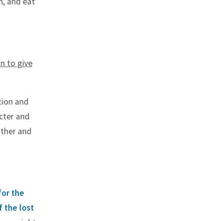
n, and eat
n to give
tion and
cter and
ather and
for the
 the lost