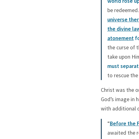
world rose u
be redeemed. 
universe the
the divine la
atonement
fo
the curse of 
take upon Him
must separat
to rescue the 
Christ was the 
God’s image in h
with additional d
“
Before the F
awaited the r