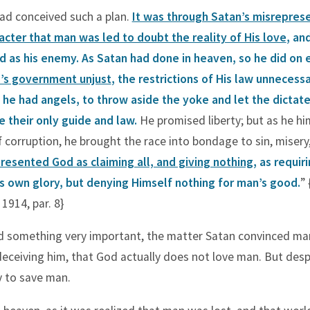
had conceived such a plan.
It was through Satan’s misrepres
acter that man was led to doubt the reality of His love
, an
 as his enemy. As Satan had done in heaven, so he did on 
’s government unjust
, the restrictions of His law unnecess
he had angels, to throw aside the yoke and let the dictate
 their only guide and law.
He promised liberty; but as he him
f corruption, he brought the race into bondage to sin, misery
resented God as claiming all, and giving nothing
, as requir
is own glory, but denying Himself nothing for man’s good.
” 
1914, par. 8}
ed something very important, the matter Satan convinced m
eceiving him, that God actually does not love man. But despi
 to save man.