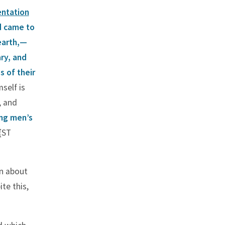
entation
d came to
earth,—
ary, and
s of their
self is
, and
ing men’s
{ST
an about
te this,