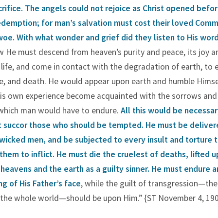
crifice.
The angels could not rejoice as Christ opened befo
redemption;
for man’s salvation must cost their loved Com
oe. With what wonder and grief did they listen to His wor
 He must descend from heaven’s purity and peace, its joy a
life, and come in contact with the degradation of earth, to 
, and death. He would appear upon earth and humble Himsel
his own experience become acquainted with the sorrows and
which man would have to endure.
All this would be necessar
t succor those who should be tempted.
He must be deliver
wicked men, and be subjected to every insult and torture 
 them to inflict. He must die the cruelest of deaths, lifted u
eavens and the earth as a guilty sinner.
He must endure a
ng of His Father’s face
, while the guilt of transgression—th
f the whole world—should be upon Him.” {ST November 4, 1908