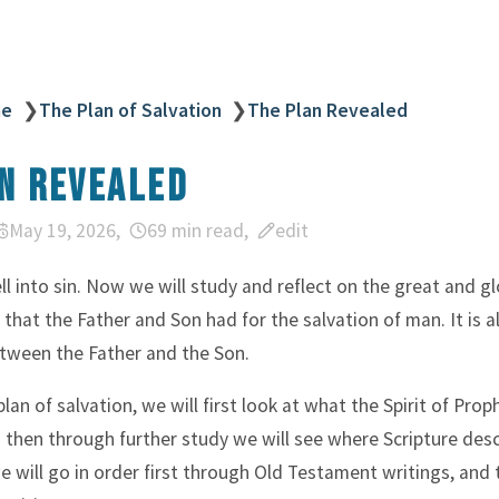
ne
❯
The Plan of Salvation
❯
The Plan Revealed
n Revealed
May 19, 2026
69 min read
edit
l into sin. Now we will study and reflect on the great and gl
 that the Father and Son had for the salvation of man. It is a
tween the Father and the Son.
plan of salvation, we will first look at what the Spirit of Pro
d then through further study we will see where Scripture desc
 will go in order first through Old Testament writings, and 