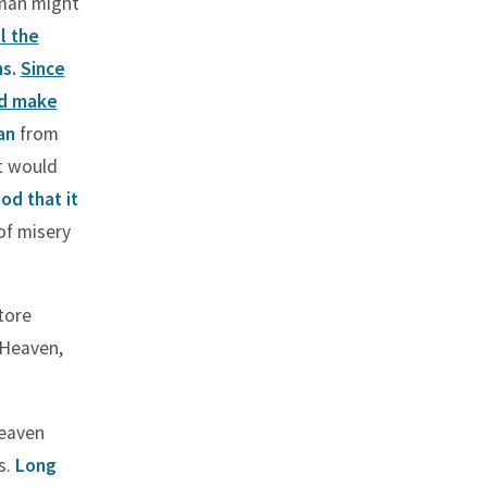
 man might
ll the
ms.
Since
ld make
an
from
t would
od that it
of misery
tore
 Heaven,
heaven
s.
Long