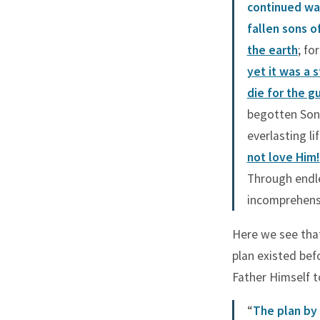
continued wa
fallen sons 
the earth
; fo
yet it was a 
die for the gu
begotten Son,
everlasting li
not love Him!
Through endle
incomprehensi
Here we see that
plan existed befo
Father Himself t
“
The plan by