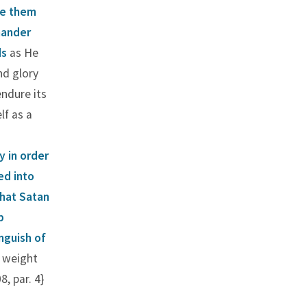
re them
mander
ds
as He
nd glory
endure its
f as a
y in order
ed into
that Satan
p
nguish of
e weight
, par. 4}