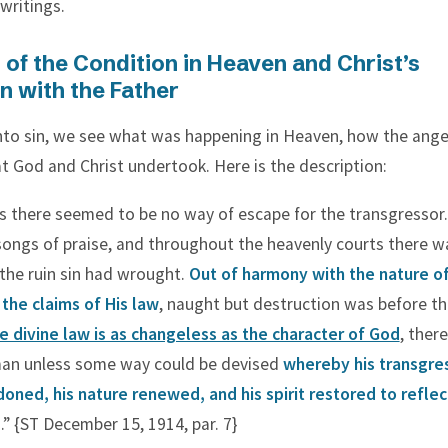
ritings.
 of the Condition in Heaven and Christ’s
n with the Father
 into sin, we see what was happening in Heaven, how the ange
 God and Christ undertook. Here is the description:
s there seemed to be no way of escape for the transgressor
songs of praise, and throughout the heavenly courts there w
the ruin sin had wrought.
Out of harmony with the nature o
 the claims of His law
, naught but destruction was before t
e divine law is as changeless as the character of God
, ther
man unless some way could be devised
whereby his transgre
oned, his nature renewed, and his spirit restored to reflec
d
.” {ST December 15, 1914, par. 7}