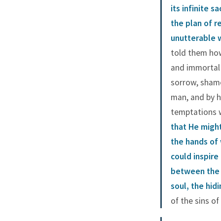
its infinite sa
the plan of 
unutterable w
told them how
and immortal 
sorrow, shame
man, and by 
temptations 
that He migh
the hands of 
could inspire
between the h
soul, the hidi
of the sins o