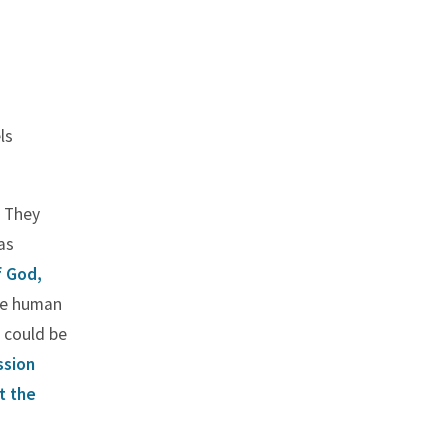
ls
. They
as
f God,
he human
e could be
ssion
t the