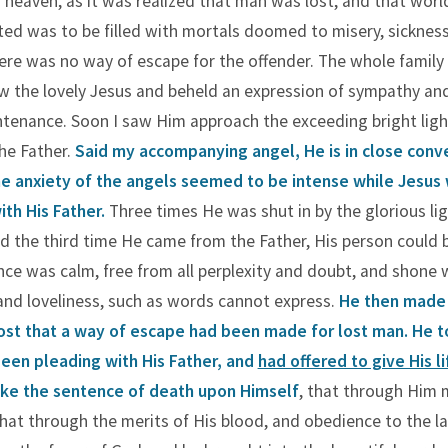
d heaven, as it was realized that man was lost, and that worl
ed was to be filled with mortals doomed to misery, sickness
ere was no way of escape for the offender. The whole famil
aw the lovely Jesus and beheld an expression of sympathy an
tenance. Soon I saw Him approach the exceeding bright ligh
he Father.
Said my accompanying angel, He is in close conv
he anxiety of the angels seemed to be intense while Jesus
th His Father.
Three times He was shut in by the glorious li
nd the third time He came from the Father, His person could 
ce was calm, free from all perplexity and doubt, and shone 
nd loveliness, such as words cannot express.
He then made
host that a way of escape had been made for lost man. He 
een pleading with His Father, and
had offered to give His li
take the sentence of death upon Himself
, that through Him
that through the merits of His blood, and obedience to the l