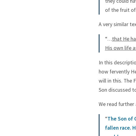
they could ha
of the fruit of
A very similar te
“…
that He ha
His own life 
In this descript
how fervently He
will in this. The
Son discussed t
We read further 
“
The Son of 
fallen race. 