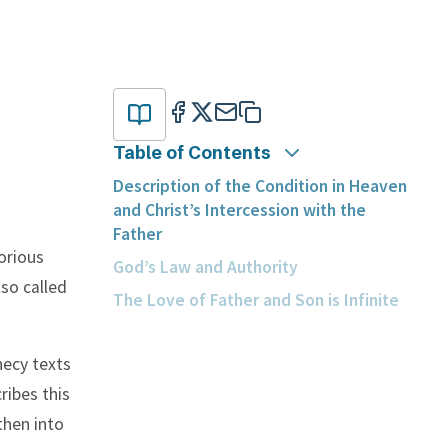
Table of Contents
Description of the Condition in Heaven
and Christ’s Intercession with the
Father
orious
God’s Law and Authority
lso called
The Love of Father and Son is Infinite
phecy texts
ribes this
then into