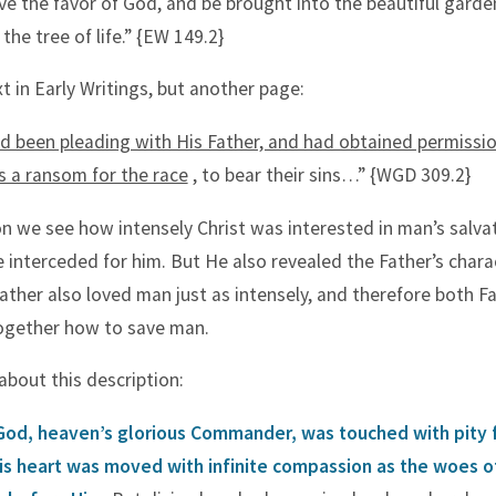
ve the favor of God, and be brought into the beautiful garde
 the tree of life.” {EW 149.2}
xt in Early Writings, but another page:
d been pleading with His Father, and had obtained permissio
as a ransom for the race
, to bear their sins…” {WGD 309.2}
ion we see how intensely Christ was interested in man’s salva
 interceded for him. But He also revealed the Father’s chara
 Father also loved man just as intensely, and therefore both F
ogether how to save man.
about this description:
God, heaven’s glorious Commander, was touched with pity 
His heart was moved with infinite compassion as the woes of