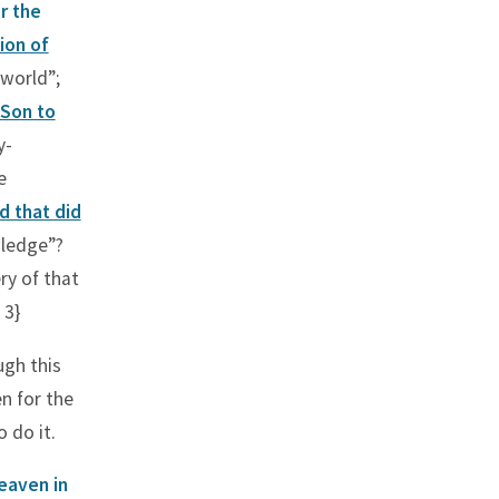
r the
ion of
 world”;
 Son to
y-
e
d that did
wledge”?
y of that
 3}
ugh this
en for the
 do it.
heaven in