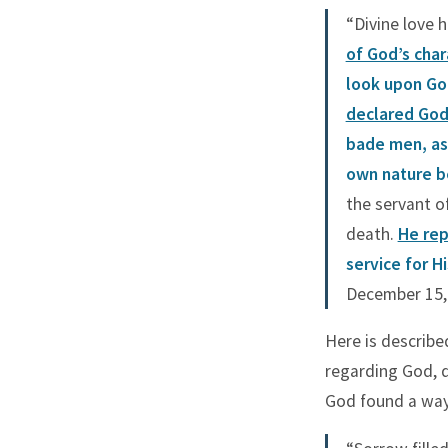
Long Forbearing
“Divine love 
Miracles Unseen
of God’s char
Sacred Blood
look upon God
Tears of Gethsemane
declared God
The Good Shepherd
bade men, as 
The Rejected Stone
own nature be
Turning Back
the servant o
death.
He rep
Two Mites
service for H
Walks on Water
December 15, 
Here is describ
regarding God, d
God found a way