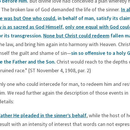
p before Him.
But divine love had conceived a plan whereby
The broken law of God demanded the life of the sinner.
In a
re was but One who could
, in behalf of man, satisfy its clai
w is as sacred as God Himself
,
only one equal with God cou
r its transgression.
None but Christ could redeem
fallen m
the law, and bring him again into harmony with Heaven. Chris
self the guilt and shame of sin—
sin so offensive to a holy G
e the Father and the Son.
Christ would reach to the depths 
ruined race.” {ST November 4, 1908, par. 2}
only one who could intercede for man, to redeem him and res
im. We read further again the description of those events in
etails:
ather He pleaded in the sinner’s behalf
, while the host of 
esult with an intensity of interest that words can not expres