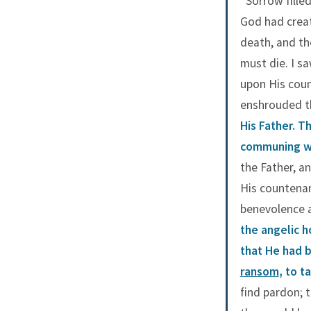
“Sorrow fille
God had creat
death, and th
must die. I s
upon His coun
enshrouded t
His Father. T
communing wi
the Father, a
His countenan
benevolence a
the angelic 
that He had b
ransom
, to 
find pardon; 