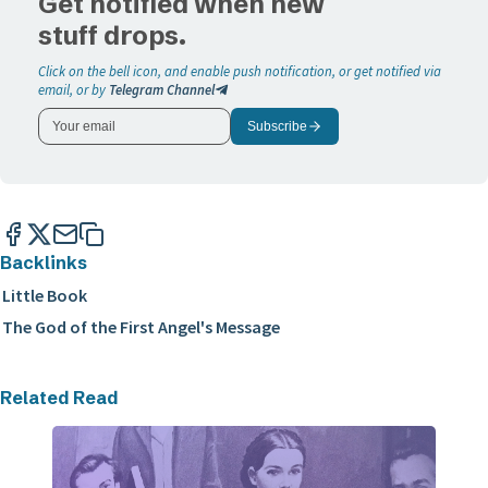
Get notified when new
stuff drops.
Click on the bell icon, and enable push notification, or get notified via
email, or by
Telegram Channel
Subscribe
Backlinks
Little Book
The God of the First Angel's Message
Related Read