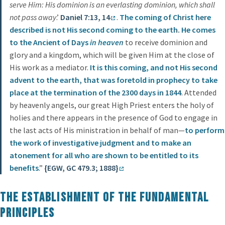
serve Him: His dominion is an everlasting dominion, which shall
not pass away
.’
Daniel 7:13, 14
.
The coming of Christ here
described is not His second coming to the earth. He comes
to the Ancient of Days
in heaven
to receive dominion and
glory and a kingdom, which will be given Him at the close of
His work as a mediator.
It is this coming, and not His second
advent to the earth, that was foretold in prophecy to take
place at the termination of the 2300 days in 1844
. Attended
by heavenly angels, our great High Priest enters the holy of
holies and there appears in the presence of God to engage in
the last acts of His ministration in behalf of man—
to perform
the work of investigative judgment and to make an
atonement for all who are shown to be entitled to its
benefits
.”
{EGW, GC 479.3; 1888}
The Establishment of the Fundamental
Principles