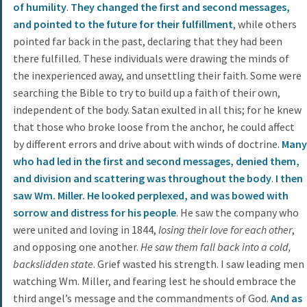
of humility
.
They changed the first and second messages,
and pointed to the future for their fulfillment
, while others
pointed far back in the past, declaring that they had been
there fulfilled. These individuals were drawing the minds of
the inexperienced away, and unsettling their faith. Some were
searching the Bible to try to build up a faith of their own,
independent of the body. Satan exulted in all this; for he knew
that those who broke loose from the anchor, he could affect
by different errors and drive about with winds of doctrine.
Many
who had led in the first and second messages, denied them,
and division and scattering was throughout the body
.
I then
saw Wm. Miller. He looked perplexed, and was bowed with
sorrow and distress for his people
. He saw the company who
were united and loving in 1844,
losing their love for each other
,
and opposing one another.
He saw them fall back into a cold,
backslidden state
. Grief wasted his strength. I saw leading men
watching Wm. Miller, and fearing lest he should embrace the
third angel’s message and the commandments of God.
And as