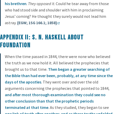
his brethren
.
They opposed it
. Could he tear away from those
who had stood side and shoulder with him in proclaiming
Jesus’ coming? He thought they surely would not lead him
astray.
{EGW; 1SG 166.1; 1858}
Appendix II: S. N. Haskell About
Foundation
When the time passed in 1844, there were none who believed
the truth as we now hold it. All believed the prophecies that
brought us to that time.
Then began a greater searching of
the Bible than had ever been, probably, at any time since the
days of the apostles
. They went over and over the old
arguments concerning the prophecies that pointed to 1844,
and after most thorough examination they could see no
other conclusion than that the prophetic periods
terminated at that time
. As they studied, they began to see
one link of truth after another; and as these truths unfolded