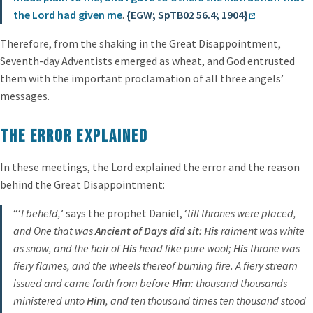
the Lord had given me
.
{EGW; SpTB02 56.4; 1904}
Therefore, from the shaking in the Great Disappointment,
Seventh-day Adventists emerged as wheat, and God entrusted
them with the important proclamation of all three angels’
messages.
The Error Explained
In these meetings, the Lord explained the error and the reason
behind the Great Disappointment:
“‘
I beheld,
’ says the prophet Daniel, ‘
till thrones were placed,
and One that was
Ancient of Days did sit
:
His
raiment was white
as snow, and the hair of
His
head like pure wool;
His
throne was
fiery flames, and the wheels thereof burning fire. A fiery stream
issued and came forth from before
Him
: thousand thousands
ministered unto
Him
, and ten thousand times ten thousand stood