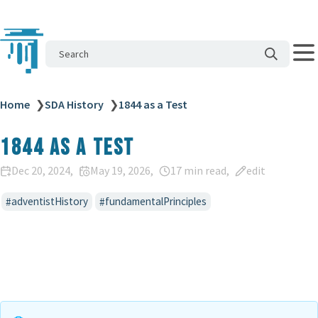
Search
Home
❯
SDA History
❯
1844 as a Test
1844 as a Test
Dec 20, 2024
May 19, 2026
17 min read
edit
adventistHistory
fundamentalPrinciples