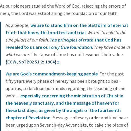
As our pioneers studied the Word of God, rejecting the errors of
men, the Lord was establishing the foundation of our faith:
As a people,
we are to stand firm on the platform of eternal
truth that has withstood test and trial
.
We are to hold to the
sure pillars of our faith
.
The principles of truth
that God has
revealed to us are our
only true foundation
.
They have made us
what we are
. The lapse of time has not lessened their value.
{EGW; SpTB02 51.2; 1904}
We are God’s commandment-keeping people
. For the past
fifty years every phase of heresy has been brought to bear
upon us, to becloud our minds regarding the teaching of the
word,—
especially concerning the ministration of Christ in
the heavenly sanctuary, and the message of heaven for
these last days, as given by the angels of the fourteenth
chapter of Revelation
. Messages of every order and kind have
been urged upon Seventh-day Adventists, to take the place of