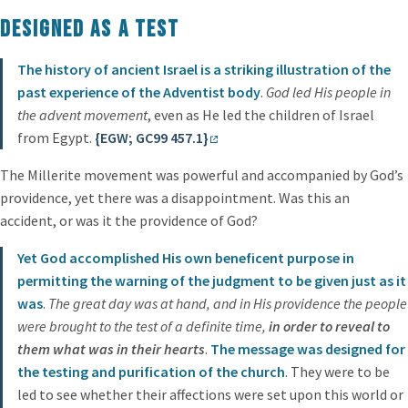
Designed as a Test
The history of ancient Israel is a striking illustration of the
past experience of the Adventist body
.
God led His people in
the advent movement
, even as He led the children of Israel
from Egypt.
{EGW; GC99 457.1}
The Millerite movement was powerful and accompanied by God’s
providence, yet there was a disappointment. Was this an
accident, or was it the providence of God?
Yet God accomplished His own beneficent purpose in
permitting the warning of the judgment to be given just as it
was
.
The great day was at hand, and in His providence the people
were brought to the test of a definite time,
in order to reveal to
them what was in their hearts
.
The message was designed for
the testing and purification of the church
. They were to be
led to see whether their affections were set upon this world or