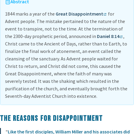
Abstract
1844 marks a year of the
Great Disappointment
for
Advent people. The mistake pertained to the nature of the
event to transpire, not to the time. At the termination of
the 2300-day prophetic period, announced in
Daniel 8:14
,
Christ came to the Ancient of Days, rather than to Earth, to
finalize the final work of atonement, an event called the
cleansing of the sanctuary. As Advent people waited for
Christ to return, and Christ did not come, this caused the
Great Disappointment, where the faith of many was
severely tested. It was the shaking which resulted in the
purification of the church, and eventually brought forth the
Seventh-day Adventist Church into existence.
The Reasons for Disappointment
“
Like the first disciples, William Miller and his associates did