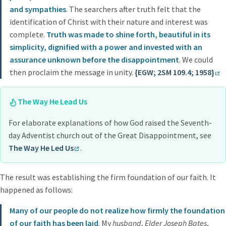
and sympathies
. The searchers after truth felt that the
identification of Christ with their nature and interest was
complete.
Truth was made to shine forth, beautiful in its
simplicity, dignified with a power and invested with an
assurance unknown before the disappointment
. We could
then proclaim the message in unity.
{EGW; 2SM 109.4; 1958}
The Way He Lead Us
For elaborate explanations of how God raised the Seventh-
day Adventist church out of the Great Disappointment, see
The Way He Led Us
.
The result was establishing the firm foundation of our faith. It
happened as follows:
Many of our people do not realize how firmly the foundation
of our faith has been laid
. My
husband
,
Elder Joseph Bates
,