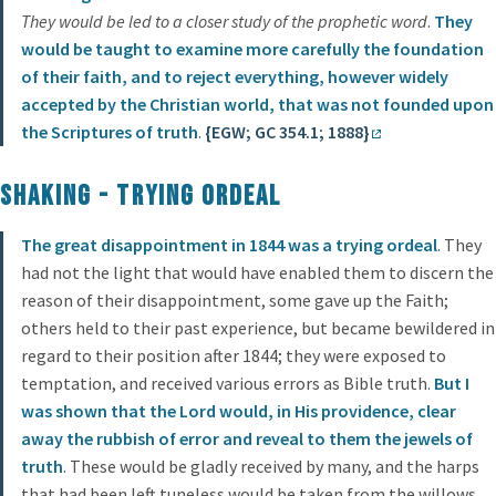
They would be led to a closer study of the prophetic word
.
They
would be taught to examine more carefully the foundation
of their faith, and to reject everything, however widely
accepted by the Christian world, that was not founded upon
the Scriptures of truth
.
{EGW; GC 354.1; 1888}
Shaking - Trying Ordeal
The great disappointment in 1844 was a trying ordeal
. They
had not the light that would have enabled them to discern the
reason of their disappointment, some gave up the Faith;
others held to their past experience, but became bewildered in
regard to their position after 1844; they were exposed to
temptation, and received various errors as Bible truth.
But I
was shown that the Lord would, in His providence, clear
away the rubbish of error and reveal to them the jewels of
truth
. These would be gladly received by many, and the harps
that had been left tuneless would be taken from the willows,