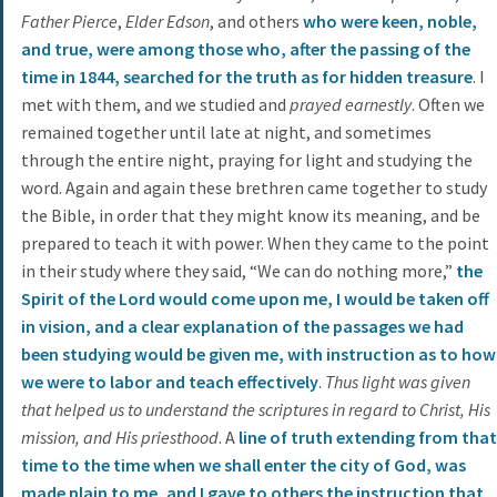
Father Pierce
,
Elder Edson
, and others
who were keen, noble,
and true, were among those who, after the passing of the
time in 1844, searched for the truth as for hidden treasure
. I
met with them, and we studied and
prayed earnestly
. Often we
remained together until late at night, and sometimes
through the entire night, praying for light and studying the
word. Again and again these brethren came together to study
the Bible, in order that they might know its meaning, and be
prepared to teach it with power. When they came to the point
in their study where they said, “We can do nothing more,”
the
Spirit of the Lord would come upon me, I would be taken off
in vision, and a clear explanation of the passages we had
been studying would be given me, with instruction as to how
we were to labor and teach effectively
.
Thus light was given
that helped us to understand the scriptures in regard to Christ, His
mission, and His priesthood
. A
line of truth extending from that
time to the time when we shall enter the city of God, was
made plain to me, and I gave to others the instruction that