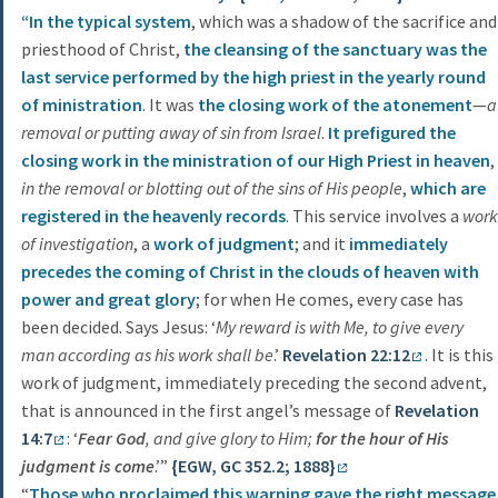
“In the typical system
, which was a shadow of the sacrifice and
priesthood of Christ,
the cleansing of the sanctuary was the
last service performed by the high priest in the yearly round
of ministration
. It was
the closing work of the atonement
—
a
removal or putting away of sin from Israel
.
It prefigured the
closing work in the ministration of our High Priest in heaven
,
in the removal or blotting out of the sins of His people
,
which are
registered in the heavenly records
. This service involves a
work
of investigation
, a
work of judgment
; and it
immediately
precedes the coming of Christ in the clouds of heaven with
power and great glory
; for when He comes, every case has
been decided. Says Jesus: ‘
My reward is with Me, to give every
man according as his work shall be
.’
Revelation 22:12
. It is this
work of judgment, immediately preceding the second advent,
that is announced in the first angel’s message of
Revelation
14:7
: ‘
Fear God
, and give glory to Him;
for the hour of His
judgment is come
.’”
{EGW, GC 352.2; 1888}
“
Those who proclaimed this warning gave the right message