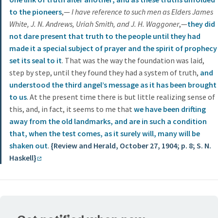
to the pioneers
,—
I have reference to such men as Elders James
White, J. N. Andrews, Uriah Smith, and J. H. Waggoner
,—
they did
not dare present that truth to the people until they had
made it a special subject of prayer and the spirit of prophecy
set its seal to it
. That was the way the foundation was laid,
step by step, until they found they had a system of truth,
and
understood the third angel’s message as it has been brought
to us
. At the present time there is but little realizing sense of
this, and, in fact, it seems to me that
we have been drifting
away from the old landmarks, and are in such a condition
that, when the test comes, as it surely will, many will be
shaken out
.
{Review and Herald, October 27, 1904; p. 8; S. N.
Haskell}