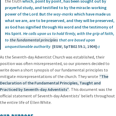
the truth
which, point by point, has been sought out by
prayerful study, and testified to by the miracle-working
power of the Lord
.
But
the way-marks
which have made us
what we are, are to be preserved, and they will be preserved,
as God has signified through His word and the testimony of
His Spirit.
He calls upon us to hold firmly, with the grip of faith,
to
the fundamental principles
that are based upon
unquestionable authority
.
{EGW; SpTB02 59.1; 1904}
As the Seventh-day Adventist Church was established, their
position was often misrepresented, so our pioneers decided to
write down a short synopsis of our fundamental principles to
mitigate misrepresentations of the church. They wrote
“The
Declaration of the Fundamental Principles, Taught and
Practiced by Seventh-day Adventists”
. This document was the
official statement of Seventh-day Adventists’ beliefs throughout
the entire life of Ellen White.