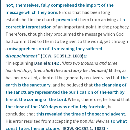
not, themselves, fully comprehend the import of the
message which they bore
. Errors that had been long
established in the church
prevented
them from arriving at
a
correct interpretation
of an important point in the prophecy.
Therefore, though they proclaimed the message which God
had committed to them to be given to the world, yet through
a
misapprehension of its meaning they suffered
disappointment
.”
{EGW, GC 351.2; 1888}
“In explaining
Daniel 8:14
, ‘
Unto two thousand and three
hundred days;
then shall the sanctuary be cleansed
,’ Miller, as
has been stated, adopted the generally received view that
the
earth is the sanctuary
, and he believed that
the cleansing of
the sanctuary represented the purification of the earth by
fire at the coming of the Lord
. When, therefore, he found that
the close of the 2300 days was definitely foretold
, he
concluded that
this revealed the time of the second advent
.
His error resulted from accepting
the popular view
as
to what
constitutes the sanctuary
.”
{EGW, GC 352.1; 1888}