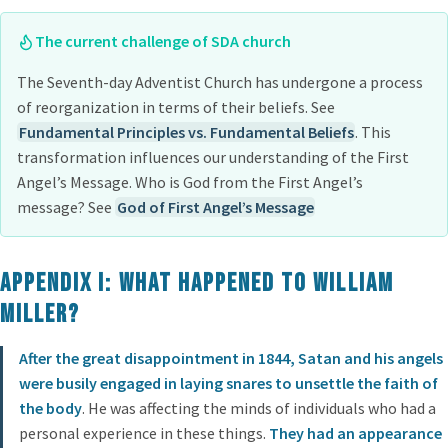
The current challenge of SDA church
The Seventh-day Adventist Church has undergone a process
of reorganization in terms of their beliefs. See
Fundamental Principles vs. Fundamental Beliefs
. This
transformation influences our understanding of the First
Angel’s Message. Who is God from the First Angel’s
message? See
God of First Angel’s Message
Appendix I: What Happened to William
Miller?
After the great disappointment in 1844, Satan and his angels
were busily engaged in laying snares to unsettle the faith of
the body
. He was affecting the minds of individuals who had a
personal experience in these things.
They had an appearance