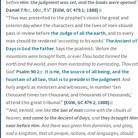
before
Him
:
the judgment was set, and the books were opened
.’
Daniel 7:9
,
10
, R.V.”
{EGW, GC 479.1; 1888}
“Thus was presented to the prophet’s vision the great and
solemn day when the characters and the lives of men should
pass in review before
the Judge of all the earth
, and to every
man should be rendered ‘
according to his works
.’
The Ancient of
Days is God the Father
. Says the psalmist: ‘
Before the
mountains were brought forth, or ever Thou hadst formed the
earth and the world, even from everlasting to everlasting, Thou art
God
.’
Psalm 90:2
.
It is He, the source of all being, and the
fountain of all law, that is to preside in the judgment
. And
holy angels as ministers and witnesses, in number ‘ten
thousand times ten thousand, and thousands of thousands,’
attend this great tribunal.”
{EGW, GC 479.2; 1888}
“‘
And, behold, one like
the Son of man
came with the clouds of
heaven,
and came to the Ancient of Days
, and
they brought Him
near before Him
. And there was given Him dominion, and glory,
and a kingdom, that all people, nations, and languages, should