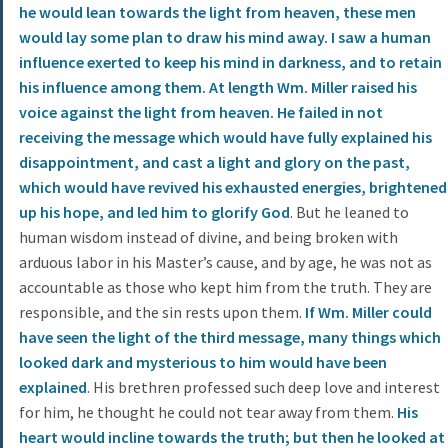
he would lean towards the light from heaven, these men
would lay some plan to draw his mind away. I saw a human
influence exerted to keep his mind in darkness, and to retain
his influence among them. At length Wm. Miller raised his
voice against the light from heaven. He failed in not
receiving the message which would have fully explained his
disappointment, and cast a light and glory on the past,
which would have revived his exhausted energies, brightened
up his hope, and led him to glorify God
. But he leaned to
human wisdom instead of divine, and being broken with
arduous labor in his Master’s cause, and by age, he was not as
accountable as those who kept him from the truth. They are
responsible, and the sin rests upon them.
If Wm. Miller could
have seen the light of the third message, many things which
looked dark and mysterious to him would have been
explained
. His brethren professed such deep love and interest
for him, he thought he could not tear away from them.
His
heart would incline towards the truth; but then he looked at