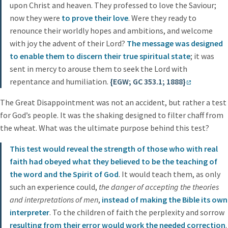
upon Christ and heaven. They professed to love the Saviour;
now they were
to prove their love
. Were they ready to
renounce their worldly hopes and ambitions, and welcome
with joy the advent of their Lord?
The message was designed
to enable them to discern their true spiritual state
; it was
sent in mercy to arouse them to seek the Lord with
repentance and humiliation.
{EGW; GC 353.1; 1888}
The Great Disappointment was not an accident, but rather a test
for God’s people. It was the shaking designed to filter chaff from
the wheat. What was the ultimate purpose behind this test?
This test would reveal the strength of those who with real
faith had obeyed what they believed to be the teaching of
the word and the Spirit of God
. It would teach them, as only
such an experience could,
the danger of accepting the theories
and interpretations of men
,
instead of making the Bible its own
interpreter
. To the children of faith the perplexity and sorrow
resulting from their error would work the needed correction
.