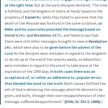
at the right time
. But as the early disciples declared, ‘The time
is fulfilled, and the kingdom of God is at hand,’ based on the
prophecy of
Daniel 9
while they failed to perceive that the
death of the Messiah was foretold in the same scripture,
so
Miller and his associates preached the message based on
Daniel 8:14
and
Revelation 14:7
, and failed to see that
there were still other messages brought to view in
Revelation
14
, which were also to be
given before the advent of the
Lord
. As the disciples were mistaken in regard to the kingdom
to be set up at the end of the seventy weeks, so Adventists
were mistaken in regard to the event to take place at the
expiration of the 2300 days.
In both cases there was an
acceptance of, or rather an adherence to, popular errors
that blinded the mind to the truth
. Both classes fulfilled the
will of God in delivering the message which He desired to be
given, and both, through their own misapprehension of their
message, suffered disappointment.”
{EGW, GC 352.3; 1888}