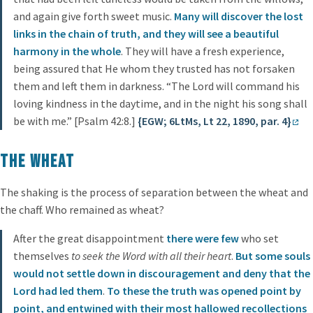
and again give forth sweet music.
Many will discover the lost
links in the chain of truth, and they will see a beautiful
harmony in the whole
. They will have a fresh experience,
being assured that He whom they trusted has not forsaken
them and left them in darkness. “The Lord will command his
loving kindness in the daytime, and in the night his song shall
be with me.” [Psalm 42:8.]
{EGW; 6LtMs, Lt 22, 1890, par. 4}
The Wheat
The shaking is the process of separation between the wheat and
the chaff. Who remained as wheat?
After the great disappointment
there were few
who set
themselves
to seek the Word with all their heart
.
But some souls
would not settle down in discouragement and deny that the
Lord had led them
.
To these the truth was opened point by
point, and entwined with their most hallowed recollections