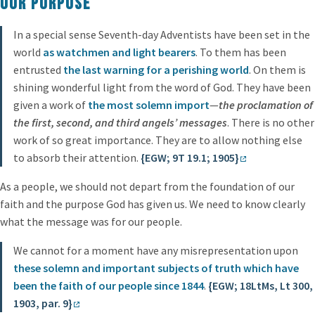
Our purpose
In a special sense Seventh-day Adventists have been set in the
world
as watchmen and light bearers
. To them has been
entrusted
the last warning for a perishing world
. On them is
shining wonderful light from the word of God. They have been
given a work of
the most solemn import
—
the proclamation of
the first, second, and third angels’ messages
. There is no other
work of so great importance. They are to allow nothing else
to absorb their attention.
{EGW; 9T 19.1; 1905}
As a people, we should not depart from the foundation of our
faith and the purpose God has given us. We need to know clearly
what the message was for our people.
We cannot for a moment have any misrepresentation upon
these solemn and important subjects of truth which have
been the faith of our people since 1844
.
{EGW; 18LtMs, Lt 300,
1903, par. 9}