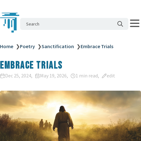
Search
Home
❯
Poetry
❯
Sanctification
❯
Embrace Trials
Embrace Trials
Dec 25, 2024
May 19, 2026
1 min read
edit