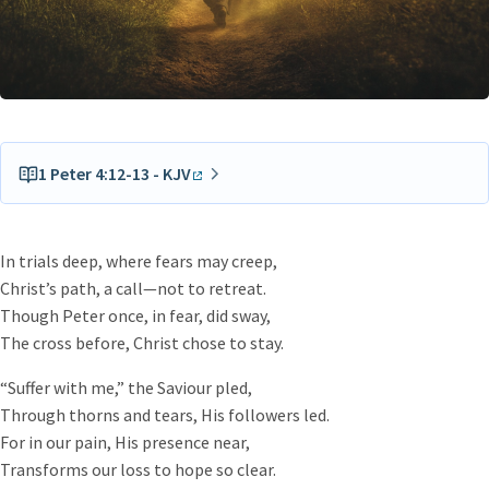
1 Peter 4:12-13 - KJV
Beloved, think it not strange concerning the fiery trial
which is to try you, as though some strange thing
In trials deep, where fears may creep,
happened unto you:
Christ’s path, a call—not to retreat.
But rejoice, inasmuch as ye are partakers of Christ’s
Though Peter once, in fear, did sway,
sufferings; that, when his glory shall be revealed, ye may
The cross before, Christ chose to stay.
be glad also with exceeding joy.
“Suffer with me,” the Saviour pled,
Through thorns and tears, His followers led.
For in our pain, His presence near,
Transforms our loss to hope so clear.