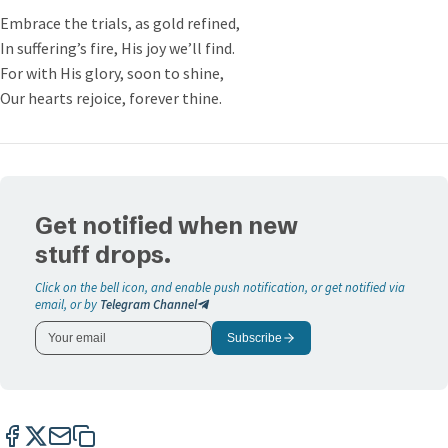
Embrace the trials, as gold refined,
In suffering’s fire, His joy we’ll find.
For with His glory, soon to shine,
Our hearts rejoice, forever thine.
Get notified when new
stuff drops.
Click on the bell icon, and enable push notification, or get notified via
email, or by
Telegram Channel
Subscribe