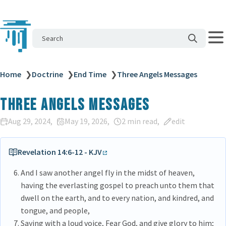
Search
Home
❯
Doctrine
❯
End Time
❯
Three Angels Messages
Three Angels Messages
Aug 29, 2024
May 19, 2026
2 min read
edit
Revelation 14:6-12 - KJV
And I saw another angel fly in the midst of heaven,
having the everlasting gospel to preach unto them that
dwell on the earth, and to every nation, and kindred, and
tongue, and people,
Saying with a loud voice, Fear God, and give glory to him;