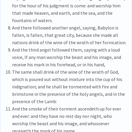
for the hour of his judgment is come: and worship him
that made heaven, and earth, and the sea, and the
fountains of waters.
And there followed another angel, saying, Babylon is
fallen, is fallen, that great city, because she made all
nations drink of the wine of the wrath of her fornication.
And the third angel followed them, saying with a loud
voice, If any man worship the beast and his image, and
receive his mark in his forehead, or in his hand,
The same shall drink of the wine of the wrath of God,
which is poured out without mixture into the cup of his
indignation; and he shall be tormented with fire and
brimstone in the presence of the holy angels, and in the
presence of the Lamb:
And the smoke of their torment ascendeth up for ever
and ever: and they have no rest day nor night, who
worship the beast and his image, and whosoever
receiveth the mark of his name.