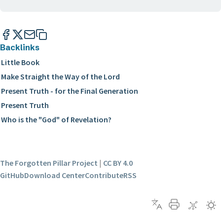
Backlinks
Little Book
Make Straight the Way of the Lord
Present Truth - for the Final Generation
Present Truth
Who is the "God" of Revelation?
The Forgotten Pillar Project
|
CC BY 4.0
GitHub
Download Center
Contribute
RSS