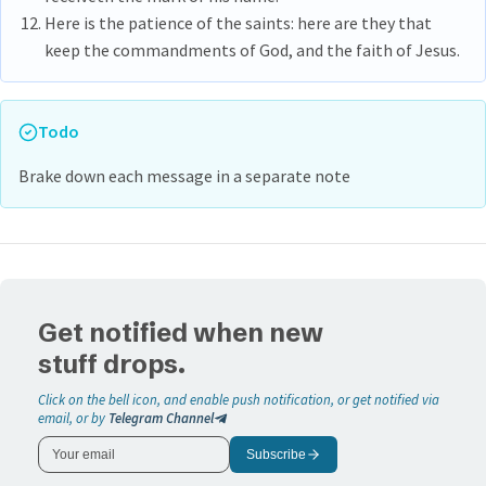
Here is the patience of the saints: here are they that
keep the commandments of God, and the faith of Jesus.
Todo
Brake down each message in a separate note
Get notified when new
stuff drops.
Click on the bell icon, and enable push notification, or get notified via
email, or by
Telegram Channel
Subscribe