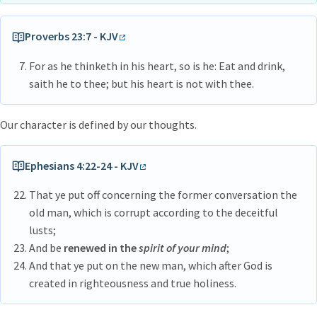
Proverbs 23:7 - KJV
For as he thinketh in his heart, so is he: Eat and drink,
saith he to thee; but his heart is not with thee.
Our character is defined by our thoughts.
Ephesians 4:22-24 - KJV
That ye put off concerning the former conversation the
old man, which is corrupt according to the deceitful
lusts;
And be
renewed in the
spirit of your mind
;
And that ye put on the new man, which after God is
created in righteousness and true holiness.