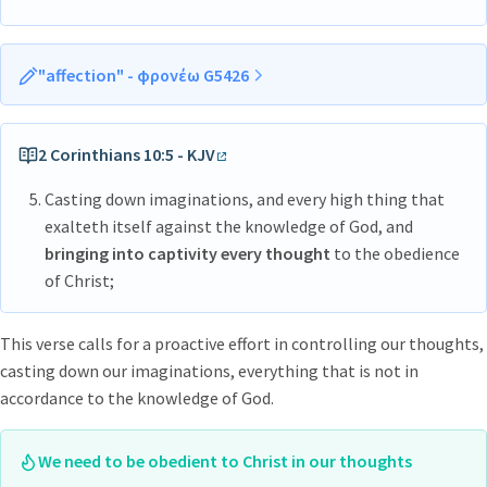
"affection" - φρονέω G5426
phroneō
fron-eh’-o
2 Corinthians 10:5 - KJV
From G5424 to
exercise
the
mind
, that
Casting down imaginations, and every high thing that
is,
entertain
or
have
a
sentiment
or
opinion
; by implication
exalteth itself against the knowledge of God, and
to
be
(mentally)
disposed
(more or less earnestly in a certain
bringing into captivity every thought
to the obedience
direction); intensively to
interest oneself
in (with concern or
of Christ;
obedience): - set the affection on, (be) care (-ful), (be like-, +
be of one, + be of the same, + let this) mind (-ed, regard,
This verse calls for a proactive effort in controlling our thoughts,
savour, think.
casting down our imaginations, everything that is not in
accordance to the knowledge of God.
We need to be obedient to Christ in our thoughts