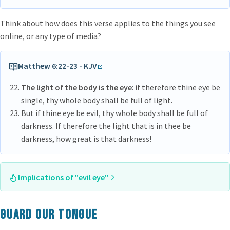
Think about how does this verse applies to the things you see
online, or any type of media?
Matthew 6:22-23 - KJV
The light of the body is the eye
: if therefore thine eye be
single, thy whole body shall be full of light.
But if thine eye be evil, thy whole body shall be full of
darkness. If therefore the light that is in thee be
darkness, how great is that darkness!
Implications of "evil eye"
If the eye be evil, the whole body is full of darkness. If the
light that is in thee be darkness, how great is that darkness?
Guard our tongue
Even those things which are good, seems to be bad, because