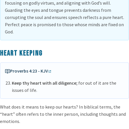
focusing on godly virtues, and aligning with God’s will.
Guarding the eyes and tongue prevents darkness from
corrupting the soul and ensures speech reflects a pure heart.
Perfect peace is promised to those whose minds are fixed on
God.
Heart keeping
Proverbs 4:23 - KJV
Keep thy heart with all diligence
; for out of it are the
issues of life.
What does it means to keep our hearts? In biblical terms, the
“heart” often refers to the inner person, including thoughts and
emotions.