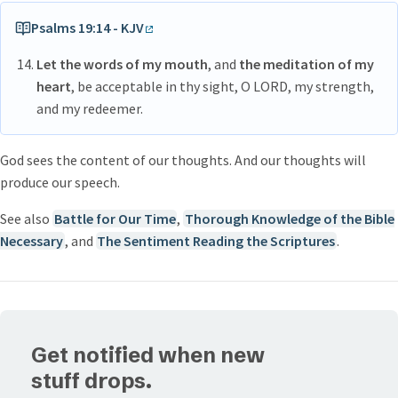
of my evil eye, how great of a darkness are the real things
Psalms 19:14 - KJV
Let the words of my mouth
, and
the meditation of my
heart
, be acceptable in thy sight, O LORD, my strength,
and my redeemer.
God sees the content of our thoughts. And our thoughts will
produce our speech.
See also
Battle for Our Time
,
Thorough Knowledge of the Bible
Necessary
, and
The Sentiment Reading the Scriptures
.
Get notified when new
stuff drops.