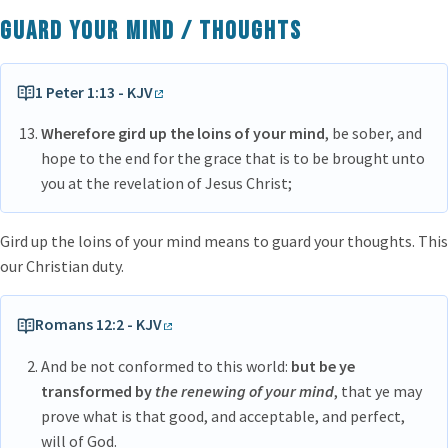
Guard your mind / thoughts
1 Peter 1:13 - KJV
Wherefore gird up the loins of your mind
, be sober, and
hope to the end for the grace that is to be brought unto
you at the revelation of Jesus Christ;
Gird up the loins of your mind means to guard your thoughts. This
our Christian duty.
Romans 12:2 - KJV
And be not conformed to this world:
but be ye
transformed by
the renewing of your mind
, that ye may
prove what is that good, and acceptable, and perfect,
will of God.