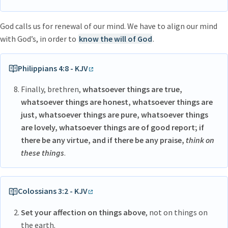
God calls us for renewal of our mind. We have to align our mind
with God’s, in order to
know the will of God
.
Philippians 4:8 - KJV
Finally, brethren,
whatsoever things are true,
whatsoever things are honest, whatsoever things are
just, whatsoever things are pure, whatsoever things
are lovely, whatsoever things are of good report; if
there be any virtue, and if there be any praise,
think on
these things
.
Colossians 3:2 - KJV
Set your affection on things above
, not on things on
the earth.