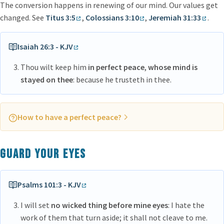
The conversion happens in renewing of our mind. Our values get
changed. See
Titus 3:5
,
Colossians 3:10
,
Jeremiah 31:33
.
Isaiah 26:3 - KJV
Thou wilt keep him
in perfect peace
,
whose mind is
stayed on thee
: because he trusteth in thee.
How to have a perfect peace?
Our mind has to be focused on God
Guard your eyes
Psalms 101:3 - KJV
I will set
no wicked thing before mine eyes
: I hate the
work of them that turn aside; it shall not cleave to me.