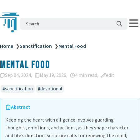
Search
Home
❯
Sanctification
❯
Mental Food
Mental Food
Sep 04, 2024
May 19, 2026
4 min read
edit
sanctification
devotional
Abstract
Keeping the heart with diligence involves guarding
thoughts, emotions, and actions, as they shape character
and life’s direction. Scripture calls for renewing the mind,