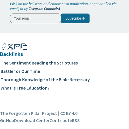
Click on the bell icon, and enable push notification, or get notified via
email, or by
Telegram Channel
Subscribe
Backlinks
The Sentiment Reading the Scriptures
Battle for Our Time
Thorough Knowledge of the Bible Necessary
What Is True Education?
The Forgotten Pillar Project
|
CC BY 4.0
GitHub
Download Center
Contribute
RSS