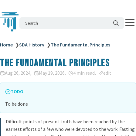
Search
Home
❯
SDA History
❯
The Fundamental Principles
The Fundamental Principles
Aug 26, 2024
May 19, 2026
4 min read
edit
TODO
To be done
Difficult points of present truth have been reached by the
earnest efforts of a few who were devoted to the work. Fasting