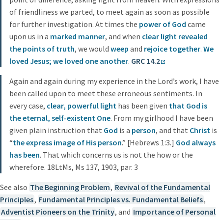
of friendliness we parted, to meet again as soon as possible
for further investigation. At times the
power of God
came
upon us in a
marked manner
, and when
clear light revealed
the points of truth
, we would
weep
and
rejoice
together
.
We
loved Jesus; we loved one another
.
GRC 14.2
Again and again during my experience in the Lord’s work, I have
been called upon to meet these erroneous sentiments. In
every case,
clear, powerful light
has been given
that God is
the eternal, self-existent One
. From my girlhood I have been
given plain instruction that
God
is a
person
, and that
Christ
is
“
the express image of His person
.” [Hebrews 1:3.]
God always
has been
. That which concerns us is not the how or the
wherefore. 18LtMs, Ms 137, 1903, par. 3
See also
The Beginning Problem
,
Revival of the Fundamental
Principles
,
Fundamental Principles vs. Fundamental Beliefs
,
Adventist Pioneers on the Trinity
, and
Importance of Personal