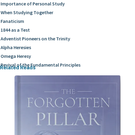
Importance of Personal Study
When Studying Together
Fanaticism
1844 as a Test
Adventist Pioneers on the Trinity
Alpha Heresies
Omega Heresy
Revival of the Fundamental Principles
Related Reads