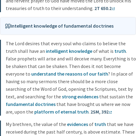
and fervent prayer to God have moved the Lord to unlock His
treasuries of truth to their understanding.
2T 650.2
Intelligent knowledge of fundamental doctrines
The Lord desires that every soul who claims to believe the
truth shall have an
intelligent knowledge
of what is
truth
.
False prophets will arise and will deceive many. Everything is to
be shaken that can be shaken. Then does it not become
everyone to
understand the reasons of our faith
? In place of
having so many sermons there should be a more close
searching of the Word of God, opening the Scriptures, text by
text, and searching for the
strong evidences
that sustain the
fundamental doctrines
that have brought us where we now
are, upon the
platform of eternal truth
.
2SM, 392
My brethren, the value of the
evidences
of
truth
that we have
received during the past half century, is above estimate. These