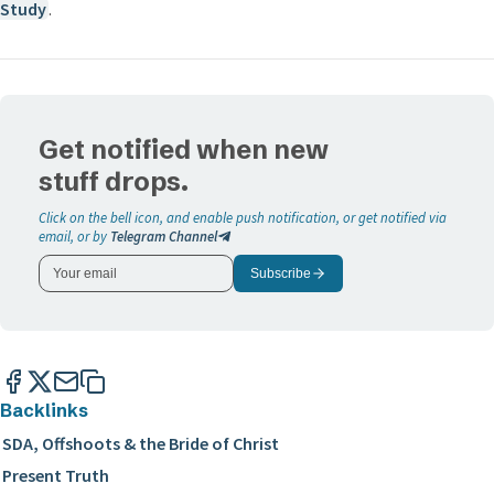
Study
.
Get notified when new
stuff drops.
Click on the bell icon, and enable push notification, or get notified via
email, or by
Telegram Channel
Subscribe
Backlinks
SDA, Offshoots & the Bride of Christ
Present Truth