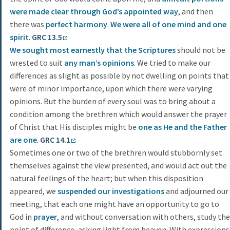
were made clear through God’s appointed way
, and then
there was
perfect
harmony
.
We were all of one mind and one
spirit
.
GRC 13.5
We sought most earnestly that the Scriptures
should not be
wrested to suit
any man’s opinions
. We tried to make our
differences as slight as possible by not dwelling on points that
were of minor importance, upon which there were varying
opinions. But the burden of every soul was to bring about a
condition among the brethren which would answer the prayer
of Christ that His disciples might be
one as He and the Father
are one
.
GRC 14.1
Sometimes one or two of the brethren would stubbornly set
themselves against the view presented, and would act out the
natural feelings of the heart; but when this disposition
appeared, we
suspended
our investigations
and adjourned our
meeting, that each one might have an opportunity to go to
God in
prayer
, and without conversation with others, study the
point of difference, asking light from heaven. With expressions