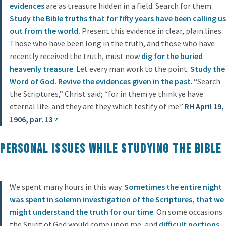
evidences
are as treasure hidden in a field. Search for them.
Study
the Bible truths that for fifty years have been calling us
out from the world.
Present this evidence in clear, plain lines.
Those who have been long in the truth, and those who have
recently received the truth, must now
dig for the buried
heavenly treasure
. Let every man work to the point.
Study the
Word of God. Revive the evidences given in the past
. “Search
the Scriptures,” Christ said; “for in them ye think ye have
eternal life: and they are they which testify of me.”
RH April 19,
1906, par. 13
Personal issues while studying the Bible
We spent many hours in this way.
Sometimes the entire night
was spent in solemn investigation of the Scriptures, that we
might understand the truth for our time
. On some occasions
the Spirit of God would come upon me, and
difficult portions