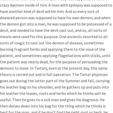
crazy daemon inside of him. A man with epilepsy was supposed to
have another kind of devil within him. And so every sort of
diseased person was supposed to have his own demon; and when
the demon got into a man, he was supposed to be possessed of a
devil, and needed to have the devil cast out, and so, all sorts of
means were used for this purpose. One ancients resorted to all
sorts of magic to cast out the demon of disease, sometimes
burning fragrant herbs and applying them to the nose of the
patient, and sometimes applying flagellations with sticks, until
the patient was nearly dead, for the purpose of persuading the
demons to leave. In Tartary, even at the present day, this same
theory is carried out and in full operation. The Tartar physician
goes out during the latter part of the Summer and fall, carrying
his leather bag on his shoulder, and he gathers up and puts into
his leather the leaves, roots and herbs which he thinks will be
useful. Then he goes to a sick man and gives his diagnosis. He
then delves down into his bag for the thing which he thinks is
best for the man, and if he don’t find the right root or herb, he