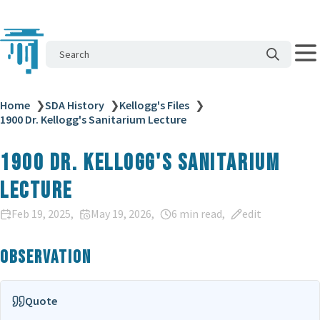
Search
Home
❯
SDA History
❯
Kellogg's Files
❯
1900 Dr. Kellogg's Sanitarium Lecture
1900 Dr. Kellogg's Sanitarium
Lecture
Feb 19, 2025
May 19, 2026
6 min read
edit
Observation
Quote