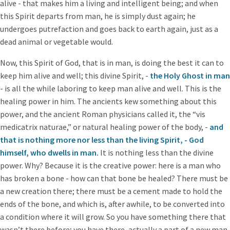
alive - that makes him a living and intelligent being; and when
this Spirit departs from man, he is simply dust again; he
undergoes putrefaction and goes back to earth again, just as a
dead animal or vegetable would.
Now, this Spirit of God, that is in man, is doing the best it can to
keep him alive and well; this divine Spirit, -
the Holy Ghost in man
- is all the while laboring to keep man alive and well. This is the
healing power in him. The ancients kew something about this
power, and the ancient Roman physicians called it, the “vis
medicatrix naturae,” or natural healing power of the body, -
and
that is nothing more nor less than the living Spirit, - God
himself, who dwells in man.
It is nothing less than the divine
power. Why? Because it is the creative power: here is a man who
has broken a bone - how can that bone be healed? There must be
a new creation there; there must be a cement made to hold the
ends of the bone, and which is, after awhile, to be converted into
a condition where it will grow. So you have something there that
wasn’t there before; you have there, actually a part of a new man