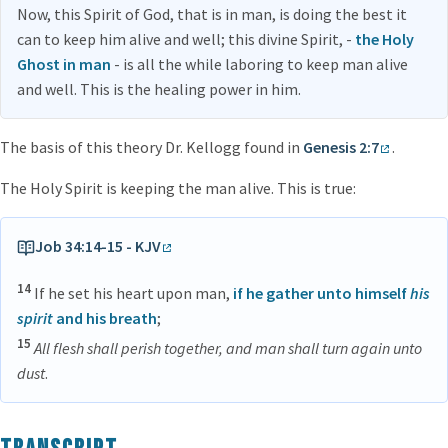
Now, this Spirit of God, that is in man, is doing the best it
can to keep him alive and well; this divine Spirit, -
the Holy
Ghost in man
- is all the while laboring to keep man alive
and well. This is the healing power in him.
The basis of this theory Dr. Kellogg found in
Genesis 2:7
.
The Holy Spirit is keeping the man alive. This is true:
Job 34:14-15 - KJV
14
If he set his heart upon man,
if he gather unto himself
his
spirit
and his breath
;
15
All flesh shall perish together, and man shall turn again unto
dust
.