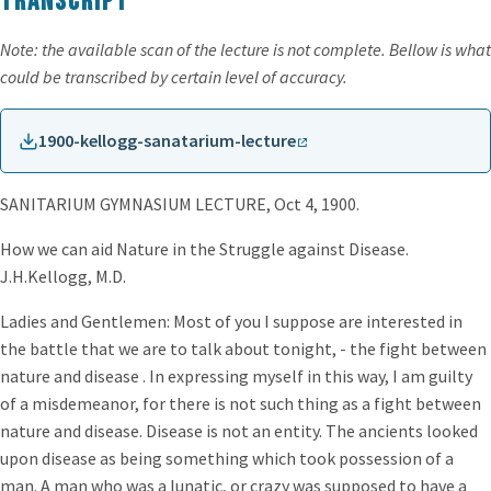
Transcript
Note: the available scan of the lecture is not complete. Bellow is what
could be transcribed by certain level of accuracy.
1900-kellogg-sanatarium-lecture
SANITARIUM GYMNASIUM LECTURE, Oct 4, 1900.
How we can aid Nature in the Struggle against Disease.
J.H.Kellogg, M.D.
Ladies and Gentlemen: Most of you I suppose are interested in
the battle that we are to talk about tonight, - the fight between
nature and disease . In expressing myself in this way, I am guilty
of a misdemeanor, for there is not such thing as a fight between
nature and disease. Disease is not an entity. The ancients looked
upon disease as being something which took possession of a
man. A man who was a lunatic, or crazy was supposed to have a