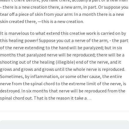
- there is a new creation there, a new arm, in part. Or suppose you
tear off a piece of skin from your arm: In a month there is a new
skin created there, —this is a new creation.
It is marvelous to what extend this creative work is carried on by
this healing power! Suppose you cut a nerve of the arm, - the part
of the nerve extending to the hand will be paralyzed; but in six
months that paralyzed nerve will be reproduced; there will be a
shooting out of the healing (illegible) end of the nerve, and it
grows and grows and grows until the whole nerve is reproduced.
Sometimes, by inflammation, or some other cause, the entire
nerve from the spinal chord to the extreme limit of the nerve, is
destroyed. In six months that nerve will be reproduced from the
spinal chord out. That is the reason it take a…