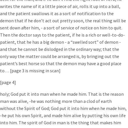
writes the name of it a little piece of air, rolls it up into a ball,
and the patient swallows it as a sort of notification to the
demon that if he don’t act out pretty soon, the real thing will be
sent down after him, - a sort of service of notice on him to quit.
Then the doctor says to the patient, if he is a rich or well-to-do-
patient, that he has a big demon - a “swelled sort” of demon -
and that he cannot be dislodged in the ordinary way; that the
only way the matter could be arranged is, by bringing out the
patient’s best horse so that the demon may have a good place
to… [page 3 is missing in scan]
[page 4]
holy; God put it into man when he made him. That is the reason
man was alive, -he was nothing more than a clod of earth
without the Spirit of God; God put it into him when he made him,
-he put his own Spirit, and made him alive by putting his own life
into him. The spirit of God in man is the thing that makes him