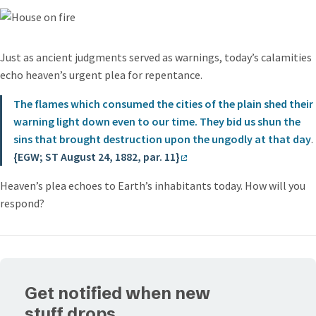
Just as ancient judgments served as warnings, today’s calamities
echo heaven’s urgent plea for repentance.
The flames which consumed the cities of the plain shed their
warning light down even to our time. They bid us shun the
sins that brought destruction upon the ungodly at that day
.
{EGW; ST August 24, 1882, par. 11}
Heaven’s plea echoes to Earth’s inhabitants today. How will you
respond?
Get notified when new
stuff drops.