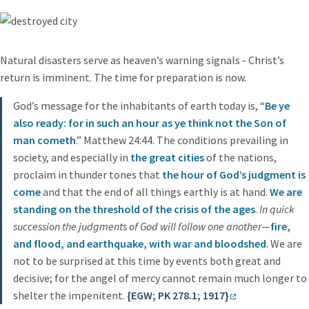
Natural disasters serve as heaven’s warning signals - Christ’s
return is imminent. The time for preparation is now.
God’s message for the inhabitants of earth today is, “
Be ye
also ready: for in such an hour as ye think not the Son of
man cometh
.” Matthew 24:44. The conditions prevailing in
society, and especially in
the great cities
of the nations,
proclaim in thunder tones that
the hour of God’s judgment is
come
and that the end of all things earthly is at hand.
We are
standing on the threshold of the crisis of the ages
.
In quick
succession the judgments of God will follow one another
—
fire,
and flood, and earthquake, with war and bloodshed
. We are
not to be surprised at this time by events both great and
decisive; for the angel of mercy cannot remain much longer to
shelter the impenitent.
{EGW; PK 278.1; 1917}