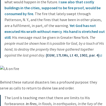
what would happen in the future.
I saw also that costly
buildings in the cities, supposed to be fire proof, would be
consumed by fire.
The fire that lately swept through
Patterson, N. Y., and the fires that have been in other places,
are a fulfilment, in part, of the warning.
Yet God has not
executed His wrath without mercy
.
His hand is stretched out
still
. His message must be given in Greater New York.
The
people must be shown how it is possible for God, by a touch of His
hand, to destroy the property they have gathered together
against the last great day
.
{EGW; 17LtMs, Lt 43, 1902, par. 4}
Behind these natural disasters lies a profound purpose: they
serve as calls to return to divine law and order.
The Lord is teaching men that there are limits to His
forbearance.
In fires
,
in floods, in earthquakes, in the fury of the