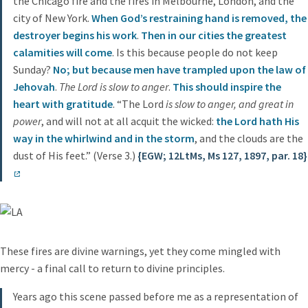
the Chicago fire and the fires in Melbourne, London, and the
city of New York.
When God’s restraining hand is removed, the
destroyer begins his work
.
Then in our cities the greatest
calamities will come
. Is this because people do not keep
Sunday?
No; but because men have trampled upon the law of
Jehovah
.
The Lord is slow to anger
.
This should inspire the
heart with gratitude
. “The Lord
is slow to anger, and great in
power
, and will not at all acquit the wicked:
the Lord hath His
way in the whirlwind and in the storm
, and the clouds are the
dust of His feet.” (Verse 3.)
{EGW; 12LtMs, Ms 127, 1897, par. 18}
These fires are divine warnings, yet they come mingled with
mercy - a final call to return to divine principles.
Years ago this scene passed before me as a representation of