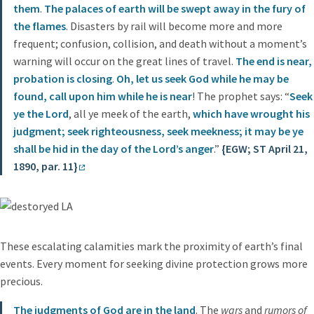
them
.
The palaces of earth will be swept away in the fury of
the flames
. Disasters by rail will become more and more
frequent; confusion, collision, and death without a moment’s
warning will occur on the great lines of travel.
The end is near,
probation is closing
.
Oh, let us seek God while he may be
found, call upon him while he is near
! The prophet says: “
Seek
ye the Lord
, all ye meek of the earth,
which have wrought his
judgment; seek righteousness, seek meekness; it may be ye
shall be hid in the day of the Lord’s anger
.”
{EGW; ST April 21,
1890, par. 11}
These escalating calamities mark the proximity of earth’s final
events. Every moment for seeking divine protection grows more
precious.
The judgments of God are in the land
. The
wars
and
rumors of