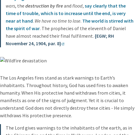
wars
, the
destruction by fire
and
flood
,
say clearly that the
time of trouble, which is to increase until the end, is very
near at hand
.
We have no time to lose
.
The world is stirred with
the spirit of war
. The prophecies of the eleventh of Daniel
have almost reached their final fulfilment.
{EGW; RH
November 24, 1904, par. 8}
The Los Angeles fires stand as stark warnings to Earth’s
inhabitants. Throughout history, God has used fires to awaken
humanity. When His protective hand withdraws from cities, it
manifests as one of the signs of judgment. Yet it is crucial to
understand: God does not directly destroy these cities - He simply
withdraws His protective presence.
The Lord gives warnings to the inhabitants of the earth, as in