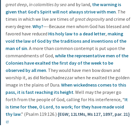
great deep
,
in calamities by sea
and by land,
the warning is
given that God’s Spirit will not always strive with men
. The
times in which we live are times of
great depravity
and crime of
every degree.
Why?
—-Because men whom God has blessed and
favored have reduced
His holy law to a dead letter
,
making
void the law of God by the traditions and inventions of the
man of sin
. A more than common contempt is put upon the
commandments of God,
while the representative men of the
Colonies have exalted the first day of the week to be
observed by all men
. They would have men bow down and
worship it, as did Nebuchadnezzar when he exalted the golden
image in the plains of Dura.
When wickedness comes to this
pass, it is fast reaching its height
. Well may the prayer go
forth from the people of God, calling for His interference, “
It
is time for thee, O Lord, to work; for they have made void
thy law
.” (Psalm 119:126.)
{EGW; 12LtMs, Ms 127, 1897, par. 21}