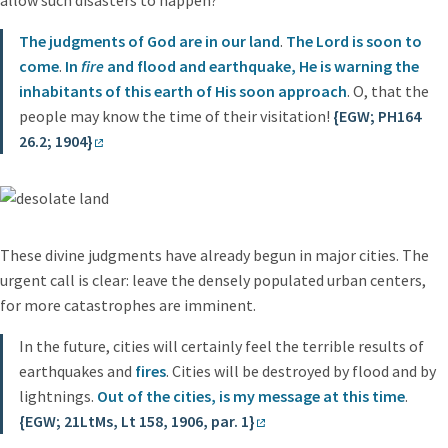
The judgments of God are in our land
.
The Lord is soon to
come
.
In
fire
and flood and earthquake, He is warning the
inhabitants of this earth of His soon approach
. O, that the
people may know the time of their visitation!
{EGW; PH164
26.2; 1904}
These divine judgments have already begun in major cities. The
urgent call is clear: leave the densely populated urban centers,
for more catastrophes are imminent.
In the future, cities will certainly feel the terrible results of
earthquakes and
fires
. Cities will be destroyed by flood and by
lightnings.
Out of the cities, is my message at this time
.
{EGW; 21LtMs, Lt 158, 1906, par. 1}