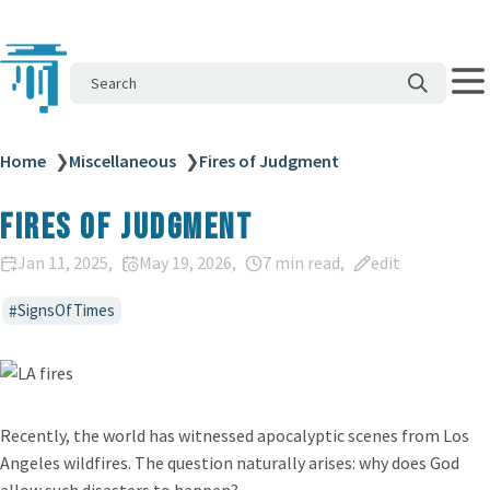
Search
Home
❯
Miscellaneous
❯
Fires of Judgment
Fires of Judgment
Jan 11, 2025
May 19, 2026
7 min read
edit
SignsOfTimes
Recently, the world has witnessed apocalyptic scenes from Los
Angeles wildfires. The question naturally arises: why does God
allow such disasters to happen?