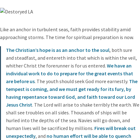
Like an anchor in turbulent seas, faith provides stability amid
approaching storms. The time for spiritual preparation is now.
The Christian’s hope is as an anchor to the soul
, both sure
and steadfast, and entereth into that which is within the veil,
whither Christ the forerunner is for us entered.
We have an
individual work to do to prepare for the great events that
are before us
. The youth should seek God more earnestly.
The
tempest is coming, and we must get ready for its fury, by
having repentance toward God, and faith toward our Lord
Jesus Christ
. The Lord will arise to shake terribly the earth. We
shall see troubles on all sides. Thousands of ships will be
hurled into the depths of the sea. Navies will go down, and
human lives will be sacrificed by millions.
Fires will break out
unexpectedly
, and
no human effort will be able to quench