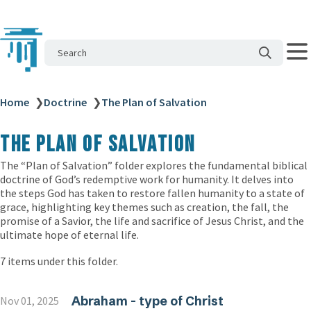
Search
Home
❯
Doctrine
❯
The Plan of Salvation
The Plan of Salvation
The “Plan of Salvation” folder explores the fundamental biblical
doctrine of God’s redemptive work for humanity. It delves into
the steps God has taken to restore fallen humanity to a state of
grace, highlighting key themes such as creation, the fall, the
promise of a Savior, the life and sacrifice of Jesus Christ, and the
ultimate hope of eternal life.
7 items under this folder.
Abraham - type of Christ
Nov 01, 2025