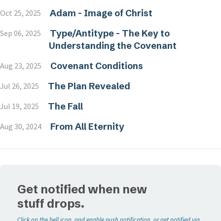
Adam - Image of Christ
Oct 25, 2025
Type/Antitype - The Key to
Sep 06, 2025
Understanding the Covenant
Covenant Conditions
Aug 23, 2025
The Plan Revealed
Jul 26, 2025
The Fall
Jul 19, 2025
From All Eternity
Aug 30, 2024
Get notified when new
stuff drops.
Click on the bell icon, and enable push notification, or get notified via