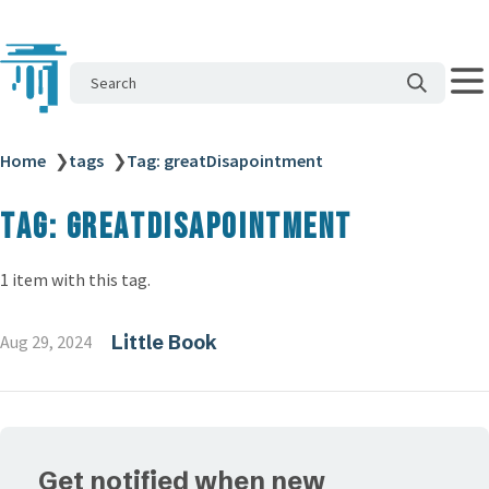
Search
Home
❯
tags
❯
Tag: greatDisapointment
Tag: greatDisapointment
1 item with this tag.
Little Book
Aug 29, 2024
Get notified when new