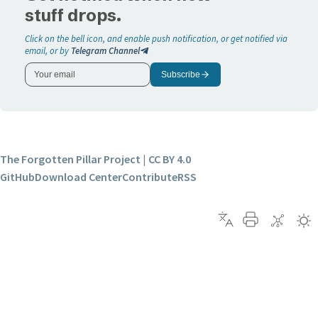
stuff drops.
Click on the bell icon, and enable push notification, or get notified via
email, or by
Telegram Channel
Subscribe
The Forgotten Pillar Project
|
CC BY 4.0
GitHub
Download Center
Contribute
RSS