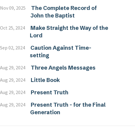
The Complete Record of
Nov 09, 2025
John the Baptist
Make Straight the Way of the
Oct 25, 2024
Lord
Caution Against Time-
Sep 02, 2024
setting
Three Angels Messages
Aug 29, 2024
Little Book
Aug 29, 2024
Present Truth
Aug 29, 2024
Present Truth - for the Final
Aug 29, 2024
Generation