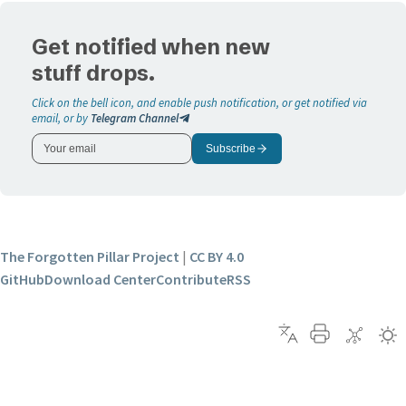
Get notified when new
stuff drops.
Click on the bell icon, and enable push notification, or get notified via
email, or by
Telegram Channel
Subscribe
The Forgotten Pillar Project
|
CC BY 4.0
GitHub
Download Center
Contribute
RSS