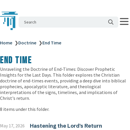
Search
Home
❯
Doctrine
❯
End Time
End Time
Unraveling the Doctrine of End-Times: Discover Prophetic
Insights for the Last Days. This folder explores the Christian
doctrine of end-times events, providing a deep dive into biblical
prophecies, apocalyptic literature, and theological
interpretations of the signs, timelines, and implications of
Christ's return.
8 items under this folder.
Hastening the Lord's Return
May 17, 2026