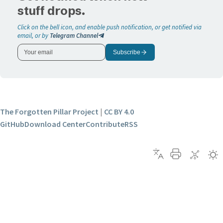
stuff drops.
Click on the bell icon, and enable push notification, or get notified via
email, or by
Telegram Channel
Subscribe
The Forgotten Pillar Project
|
CC BY 4.0
GitHub
Download Center
Contribute
RSS