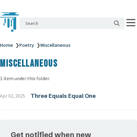
Search
Home
❯
Poetry
❯
Miscellaneous
Miscellaneous
1 item under this folder.
Three Equals Equal One
Apr 02, 2025
Get notified when new