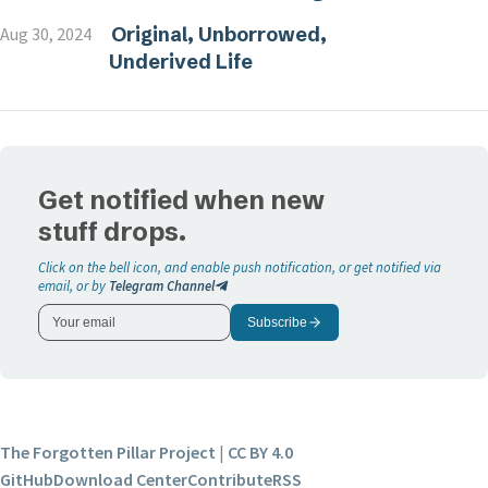
Original, Unborrowed,
Aug 30, 2024
Underived Life
Get notified when new
stuff drops.
Click on the bell icon, and enable push notification, or get notified via
email, or by
Telegram Channel
Subscribe
The Forgotten Pillar Project
|
CC BY 4.0
GitHub
Download Center
Contribute
RSS