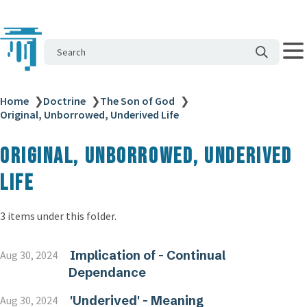
Search
Home
❯
Doctrine
❯
The Son of God
❯
Original, Unborrowed, Underived Life
Original, Unborrowed, Underived
Life
3 items under this folder.
Implication of - Continual
Aug 30, 2024
Dependance
'Underived' - Meaning
Aug 30, 2024