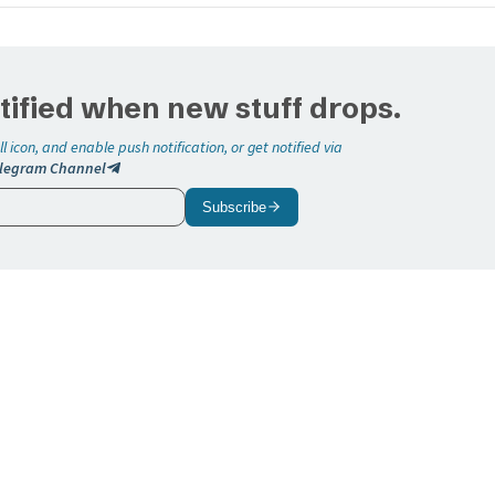
tified when new stuff drops.
ll icon, and enable push notification, or get notified via
legram Channel
Subscribe