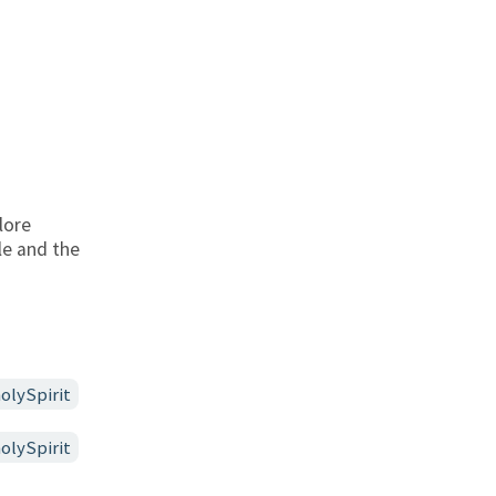
lore
le and the
olySpirit
olySpirit