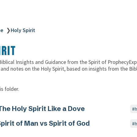
ne
❯
Holy Spirit
irit
 Biblical Insights and Guidance from the Spirit of ProphecyExp
 and notes on the Holy Spirit, based on insights from the Bib
s folder.
The Holy Spirit Like a Dove
h
pirit of Man vs Spirit of God
h