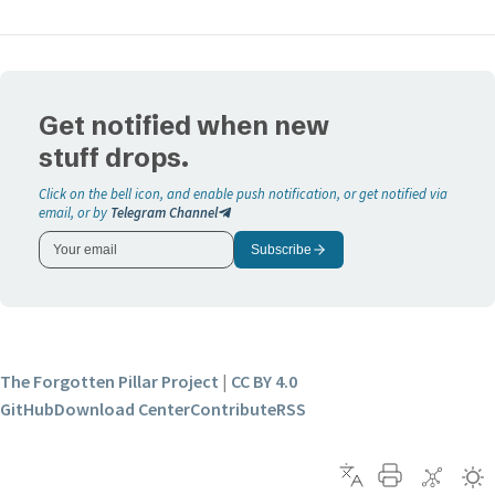
Get notified when new
stuff drops.
Click on the bell icon, and enable push notification, or get notified via
email, or by
Telegram Channel
Subscribe
The Forgotten Pillar Project
|
CC BY 4.0
GitHub
Download Center
Contribute
RSS