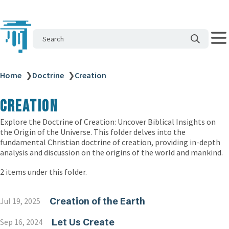
Search
Home
❯
Doctrine
❯
Creation
Creation
Explore the Doctrine of Creation: Uncover Biblical Insights on
the Origin of the Universe. This folder delves into the
fundamental Christian doctrine of creation, providing in-depth
analysis and discussion on the origins of the world and mankind.
2 items under this folder.
Creation of the Earth
Jul 19, 2025
Let Us Create
Sep 16, 2024