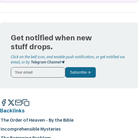
See
The Order of Heaven - By the Bible
study to examine
the glory of Christ as the only begotten of the Father.
Get notified when new
stuff drops.
Click on the bell icon, and enable push notification, or get notified via
email, or by
Telegram Channel
Subscribe
Backlinks
The Order of Heaven - By the Bible
Incomprehensible Mysteries
The Beginning Problem