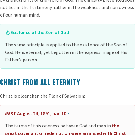
not lies in the Testimony, rather in the weakness and narrowness
of our human mind.
Existence of the Son of God
The same principle is applied to the existence of the Son of
God. He is eternal, yet begotten in the express image of His
Father’s person.
Christ from all eternity
Christ is older than the Plan of Salvation:
ST August 24, 1891, par. 10
The terms of this oneness between God and man in
the
great covenant of redemption were arranged with Christ