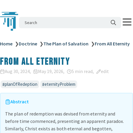
Search
Home
❯
Doctrine
❯
The Plan of Salvation
❯
From All Eternity
From All Eternity
Aug 30, 2024
May 19, 2026
5 min read
edit
planOfRedeption
eternityProblem
Abstract
The plan of redemption was devised from eternity and
before time commenced, presenting an apparent paradox.
Similarly, Christ exists as both eternal and begotten,