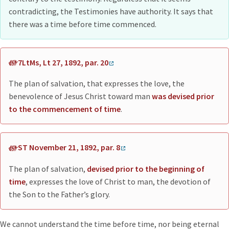
contradicting, the Testimonies have authority. It says that
there was a time before time commenced.
7LtMs, Lt 27, 1892, par. 20
The plan of salvation, that expresses the love, the
benevolence of Jesus Christ toward man
was devised prior
to the commencement of time
.
ST November 21, 1892, par. 8
The plan of salvation,
devised prior to the beginning of
time
, expresses the love of Christ to man, the devotion of
the Son to the Father’s glory.
We cannot understand the time before time, nor being eternal