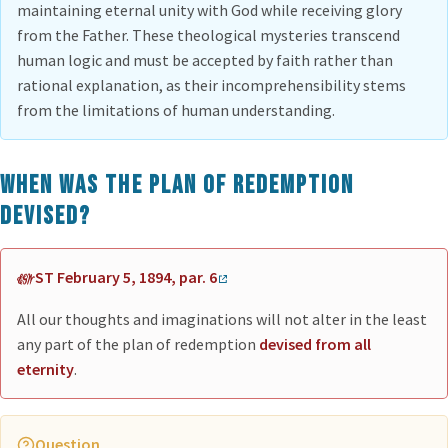
maintaining eternal unity with God while receiving glory
from the Father. These theological mysteries transcend
human logic and must be accepted by faith rather than
rational explanation, as their incomprehensibility stems
from the limitations of human understanding.
When was the plan of redemption
devised?
ST February 5, 1894, par. 6
All our thoughts and imaginations will not alter in the least
any part of the plan of redemption
devised from all
eternity
.
Question