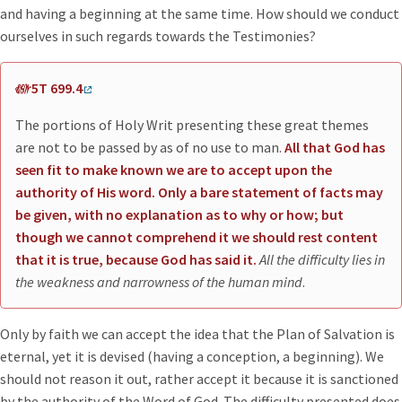
and having a beginning at the same time. How should we conduct
ourselves in such regards towards the Testimonies?
5T 699.4
The portions of Holy Writ presenting these great themes
are not to be passed by as of no use to man.
All that God has
seen fit to make known we are to accept upon the
authority of His word. Only a bare statement of facts may
be given, with no explanation as to why or how; but
though we cannot comprehend it we should rest content
that it is true, because God has said it.
All the difficulty lies in
the weakness and narrowness of the human mind
.
Only by faith we can accept the idea that the Plan of Salvation is
eternal, yet it is devised (having a conception, a beginning). We
should not reason it out, rather accept it because it is sanctioned
by the authority of the Word of God. The difficulty presented does