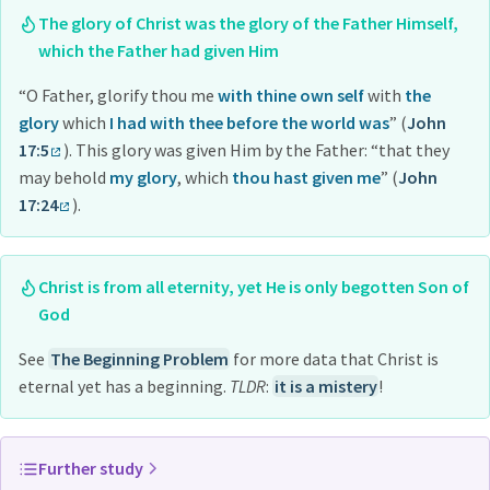
The glory of Christ was the glory of the Father Himself,
which the Father had given Him
“O Father, glorify thou me
with thine own self
with
the
glory
which
I had with thee before the world was
” (
John
17:5
). This glory was given Him by the Father: “that they
may behold
my glory
, which
thou hast given me
” (
John
17:24
).
Christ is from all eternity, yet He is only begotten Son of
God
See
The Beginning Problem
for more data that Christ is
eternal yet has a beginning.
TLDR
:
it is a mistery
!
Further study