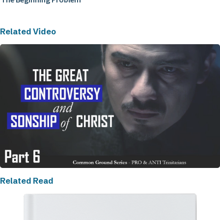
Related Video
Related Read