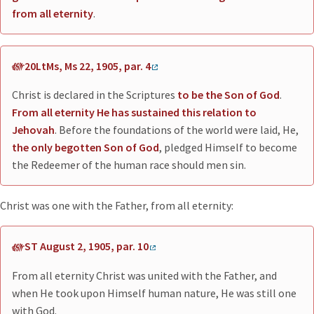
from all eternity
.
20LtMs, Ms 22, 1905, par. 4
Christ is declared in the Scriptures
to be the Son of God
.
From all eternity He has sustained this relation to
Jehovah
. Before the foundations of the world were laid, He,
the only begotten Son of God
, pledged Himself to become
the Redeemer of the human race should men sin.
Christ was one with the Father, from all eternity:
ST August 2, 1905, par. 10
From all eternity Christ was united with the Father, and
when He took upon Himself human nature, He was still one
with God.