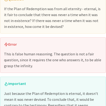
If the Plan of Redemption was from all eternity - eternal, is
it fair to conclude that there was never a time when it was
not in existence? If there was never a time when it was not
in existence, how come it be devised?
Error
This is false human reasoning. The question is not a fair
question, since it requires the one who answers it, to be able
grasp the infinity.
Important
Just because the Plan of Redemption is eternal, it doesn’t
mean it was never devised. To conclude that, it would be
contrary to the testimony. Regardless that it seems