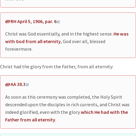
RH April 5, 1906, par. 6
Christ was God essentially, and in the highest sense.
He was
with God from all eternity
, God over all, blessed
forevermore.
Christ had the glory from the Father, from all eternity:
AA 38.3
As soon as this ceremony was completed, the Holy Spirit
descended upon the disciples in rich currents, and Christ was
indeed glorified, even with the glory
which He had with the
Father from all eternity
.