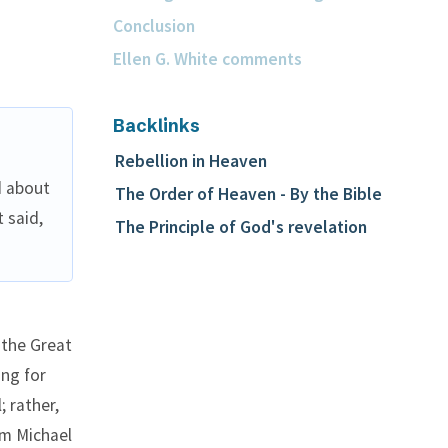
Conclusion
Ellen G. White comments
Backlinks
Rebellion in Heaven
d about
The Order of Heaven - By the Bible
 said,
The Principle of God's revelation
 the Great
ing for
; rather,
om Michael