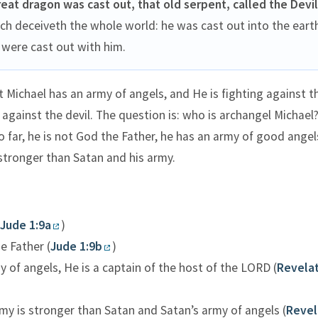
reat dragon was cast out, that old serpent, called the Devil
ich deceiveth the whole world: he was cast out into the eart
were cast out with him.
 Michael has an army of angels, and He is fighting against th
 against the devil. The question is: who is archangel Michael
far, he is not God the Father, he has an army of good angel
 stronger than Satan and his army.
Jude 1:9a
)
e Father (
Jude 1:9b
)
 of angels, He is a captain of the host of the LORD (
Revelat
my is stronger than Satan and Satan’s army of angels (
Revel