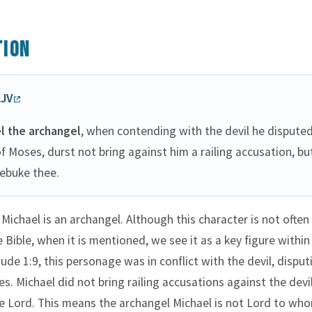
tion
KJV
l the archangel
, when contending with the devil he dispute
f Moses, durst not bring against him a railing accusation, but
ebuke thee.
 Michael is an archangel. Although this character is not often
 Bible, when it is mentioned, we see it as a key figure within
ude 1:9, this personage was in conflict with the devil, disput
s. Michael did not bring railing accusations against the devil
e Lord. This means the archangel Michael is not Lord to wh