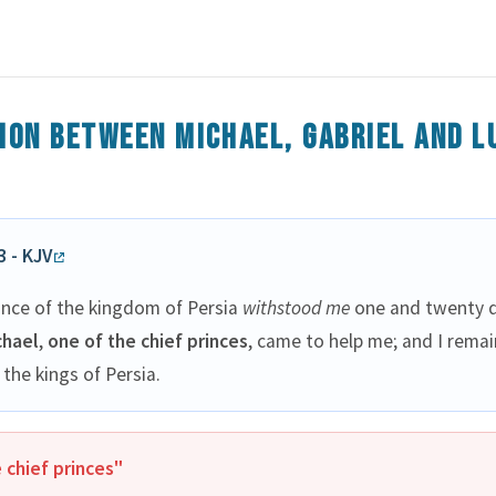
ion between Michael, Gabriel and L
3 - KJV
ince of the kingdom of Persia
withstood me
one and twenty d
chael
,
one of the chief princes
, came to help me; and I rema
 the kings of Persia.
 chief princes"