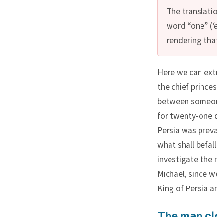
The translatio
word “one” (
‘
rendering that
Here we can extr
the chief princes
between someone
for twenty-one 
Persia was prev
what shall befall
investigate the 
Michael, since w
King of Persia a
The man clo