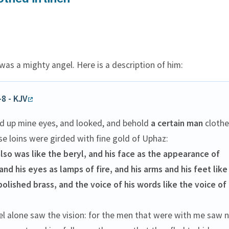
as a mighty angel. Here is a description of him:
-8 - KJV
ted up mine eyes, and looked, and behold
a certain man
clothe
se loins were girded with fine gold of Uphaz:
lso was like the beryl, and his face as the appearance of
 and his eyes as lamps of fire, and his arms and his feet like 
polished brass, and the voice of his words like the voice of
.
el alone saw the vision: for the men that were with me saw 