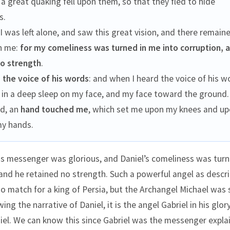
t a great quaking fell upon them, so that they fled to hide
s.
I was left alone, and saw this great vision, and there remain
n me:
for my comeliness was turned in me into corruption, a
no strength
.
I
the voice of his words
: and when I heard the voice of his w
 in a deep sleep on my face, and my face toward the ground.
ld, an
hand touched me
, which set me upon my knees and up
my hands.
is messenger was glorious, and Daniel’s comeliness was turn
 and he retained no strength. Such a powerful angel as descr
 no match for a king of Persia, but the Archangel Michael was
ing the narrative of Daniel, it is the angel Gabriel in his glo
el. We can know this since Gabriel was the messenger expla