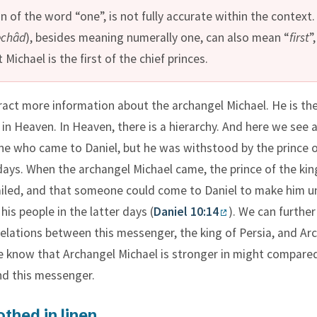
n of the word “one”, is not fully accurate within the context.
echâd
), besides meaning numerally one, can also mean “
first
”,
 Michael is the first of the chief princes.
act more information about the archangel Michael. He is the 
 in Heaven. In Heaven, there is a hierarchy. And here we see a
 who came to Daniel, but he was withstood by the prince o
days. When the archangel Michael came, the prince of the ki
ailed, and that someone could come to Daniel to make him 
 his people in the latter days (
Daniel 10:14
). We can further
relations between this messenger, the king of Persia, and Ar
e know that Archangel Michael is stronger in might compare
nd this messenger.
thed in linen