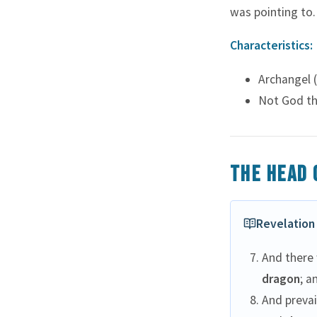
Long Forbearing
was pointing to.
Miracles Unseen
Characteristics:
Sacred Blood
Tears of Gethsemane
Archangel (
The Good Shepherd
Not God th
The Rejected Stone
Turning Back
Two Mites
The head 
Walks on Water
Revelation 
And there
dragon
; a
And prevai