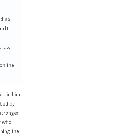
ed no
nd I
ords,
on the
ed in him
ibed by
 stronger
ry who
ining the