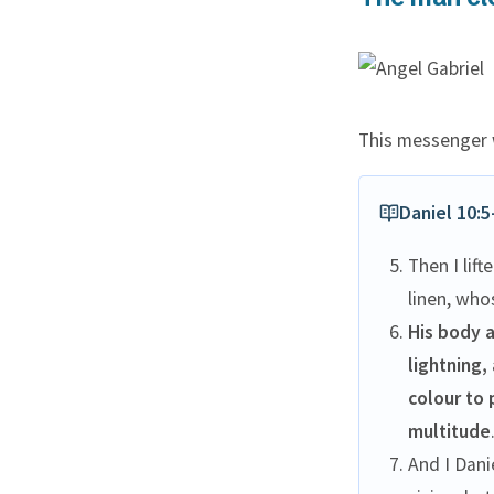
This messenger w
Daniel 10:5
Then I lif
linen, who
His body a
lightning,
colour to 
multitude
And I Dani