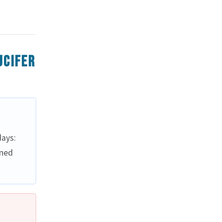
ucifer
ays:
ined