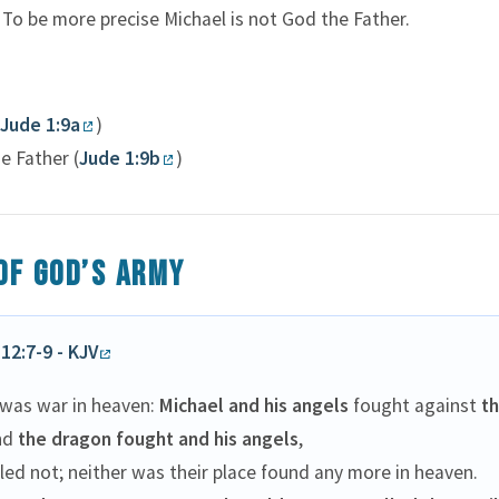
 To be more precise Michael is not God the Father.
Jude 1:9a
)
e Father (
Jude 1:9b
)
of God’s army
12:7-9 - KJV
 was war in heaven:
Michael and his angels
fought against
t
nd
the dragon fought and his angels
,
led not; neither was their place found any more in heaven.