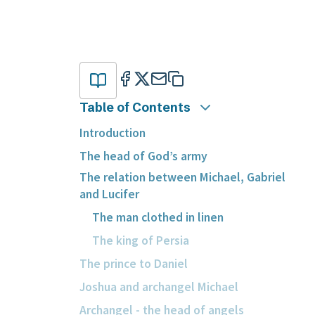
Table of Contents
Introduction
The head of God’s army
The relation between Michael, Gabriel
and Lucifer
The man clothed in linen
The king of Persia
The prince to Daniel
Joshua and archangel Michael
Archangel - the head of angels