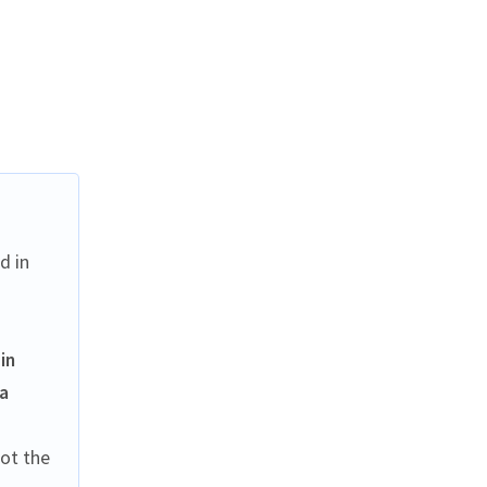
d in
in
 a
not the