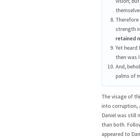
vision; bu
themselve
Therefore 
strength i
retained 
Yet heard 
then was I
And, beho
palms of 
The visage of th
into corruption,
Daniel was still
than both. Follow
appeared to Dani