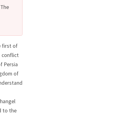
 The
first of
 conflict
f Persia
ngdom of
understand
changel
d to the