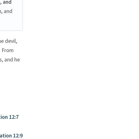
, and
h, and
e devil,
? From
s, and he
ion 12:7
ation 12:9