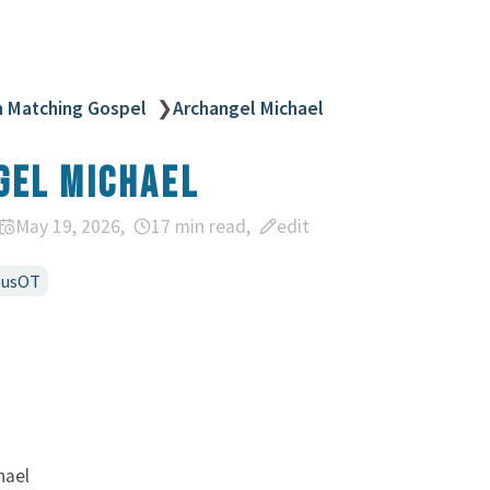
n Matching Gospel
❯
Archangel Michael
gel Michael
May 19, 2026
17 min read
edit
susOT