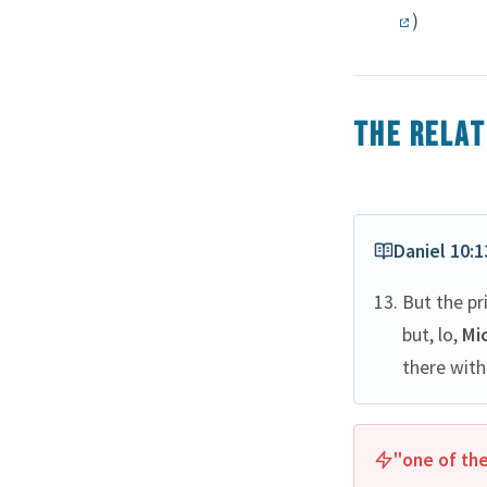
)
The relat
Daniel 10:1
But the pr
but, lo,
Mi
there with
"one of the