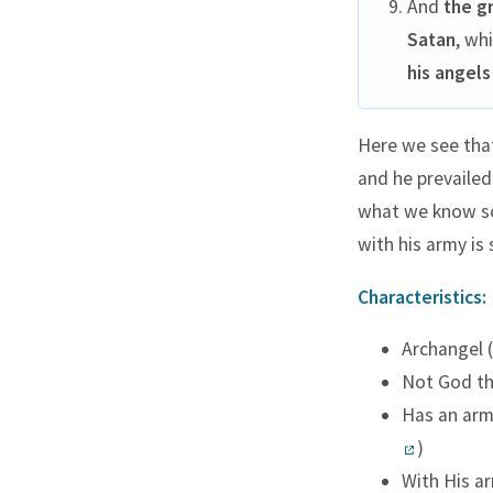
And
the g
Satan
, wh
his angels
Here we see that
and he prevailed
what we know so 
with his army is
Characteristics:
Archangel (
Not God th
Has an army
)
With His ar